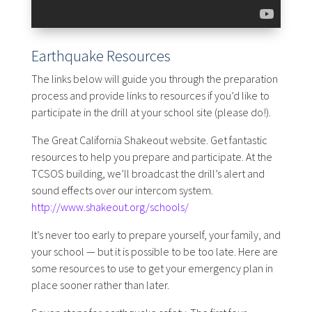
Earthquake Resources
The links below will guide you through the preparation
process and provide links to resources if you’d like to
participate in the drill at your school site (please do!).
The Great California Shakeout website. Get fantastic
resources to help you prepare and participate. At the
TCSOS building, we’ll broadcast the drill’s alert and
sound effects over our intercom system.
http://www.shakeout.org/schools/
It’s never too early to prepare yourself, your family, and
your school — but it is possible to be too late. Here are
some resources to use to get your emergency plan in
place sooner rather than later.