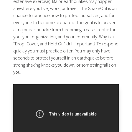
extensive exercise). Major earthquakes may happen
anywhere you live, work, or travel. The ShakeOut is our
chance to practice how to protect ourselves, and for
everyone to become prepared. The goal is to prevent
a major earthquake from becoming a catastrophe for
you, your organization, and your community. Why is a
“Drop, Cover, and Hold On” drill important? To respond
quickly you must practice often. You may only have
seconds to protect yourself in an earthquake before
strong shaking knocks you down, or something falls on
you.