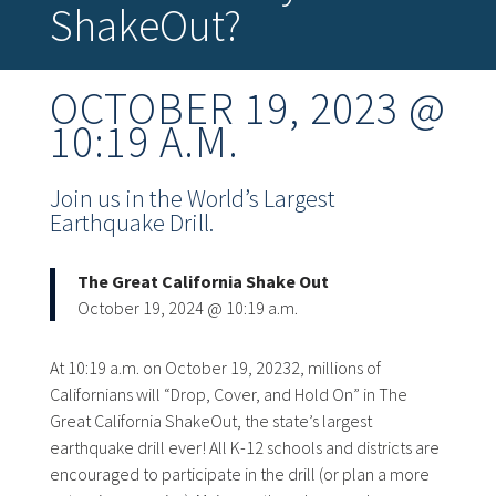
ShakeOut?
OCTOBER 19, 2023 @
10:19 A.M.
Join us in the World’s Largest
Earthquake Drill.
The Great California Shake Out
October 19, 2024 @ 10:19 a.m.
At 10:19 a.m. on October 19, 20232, millions of
Californians will “Drop, Cover, and Hold On” in The
Great California ShakeOut, the state’s largest
earthquake drill ever! All K-12 schools and districts are
encouraged to participate in the drill (or plan a more