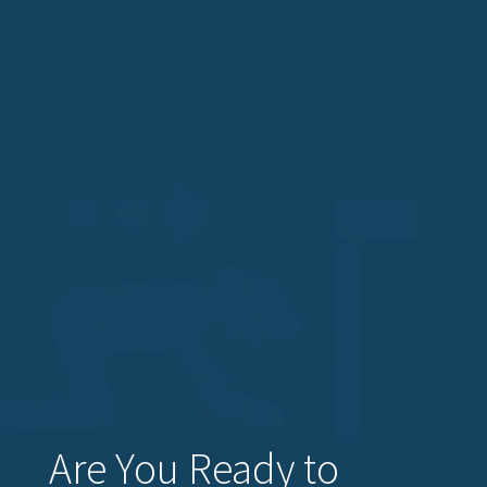
Are You Ready to