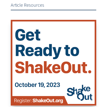
Article Resources