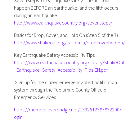
Seven steps for earthquake safety. The first four
happen BEFORE an earthquake, and the fifth occurs
during an earthquake.
http://www.earthquakecountry.org/sevensteps/
Basics for Drop, Cover, and Hold On (Step 5 of the 7).
http://www.shakeout.org/california/dropcoverholdon/
Key Earthquake Safety Accessibility Tips
https://www.earthquakecountry.org/library/ShakeOut
_Earthquake_Safety_Accessibility_Tips-EN.pdf
Sign up for the citizen emergency alert notification
system through the Tuolumne County Office of
Emergency Services.
https://member.everbridge.net/1332612387832200/l
ogin