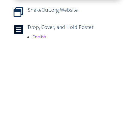
ShakeOut.org Website

Drop, Cover, and Hold Poster

English
Spanish
Earthquake Activity Books & Videos

Article Tags
Cover
Drills
Drop
Earthquakes
Hold On
Student Safety
Students
Teachers