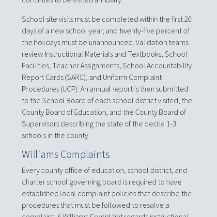
School site visits must be completed within the first 20
days of a new school year, and twenty-five percent of
the holidays must be unannounced. Validation teams
review Instructional Materials and Textbooks, School
Facilities, Teacher Assignments, School Accountability
Report Cards (SARC), and Uniform Complaint
Procedures (UCP). An annual report is then submitted
to the School Board of each school district visited, the
County Board of Education, and the County Board of
Supervisors describing the state of the decile 1-3
schools in the county.
Williams Complaints
Every county office of education, school district, and
charter school governing board is required to have
established local complaint policies that describe the
procedures that must be followed to resolve a
complaint. A Williams Complaint regards instructional