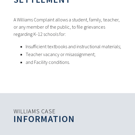
A Williams Complaint allows a student, family, teacher,
or any member of the public, to file grievances
regarding K-12 schools for:
Insufficient textbooks and instructional materials;
Teacher vacancy or misassignment;
and Facility conditions.
WILLIAMS CASE
INFORMATION