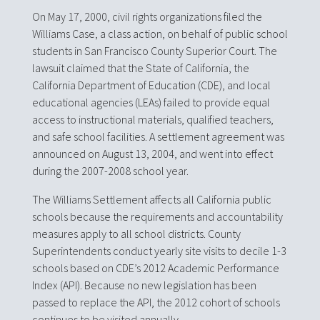
On May 17, 2000, civil rights organizations filed the
Williams Case, a class action, on behalf of public school
students in San Francisco County Superior Court. The
lawsuit claimed that the State of California, the
California Department of Education (CDE), and local
educational agencies (LEAs) failed to provide equal
access to instructional materials, qualified teachers,
and safe school facilities. A settlement agreement was
announced on August 13, 2004, and went into effect
during the 2007-2008 school year.
The Williams Settlement affects all California public
schools because the requirements and accountability
measures apply to all school districts. County
Superintendents conduct yearly site visits to decile 1-3
schools based on CDE’s 2012 Academic Performance
Index (API). Because no new legislation has been
passed to replace the API, the 2012 cohort of schools
continues to be visited annually.