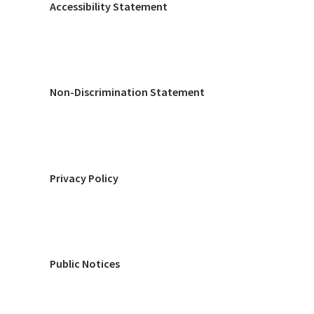
Accessibility Statement
Non-Discrimination Statement
Privacy Policy
Public Notices