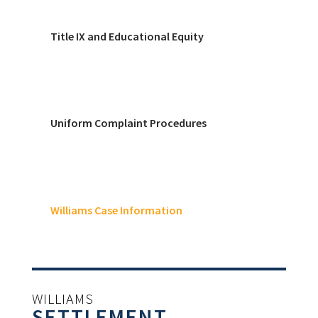
Title IX and Educational Equity
Uniform Complaint Procedures
Williams Case Information
WILLIAMS
SETTLEMENT