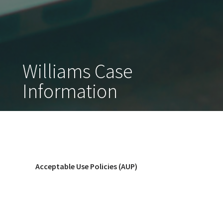
Williams Case
Information
Acceptable Use Policies (AUP)