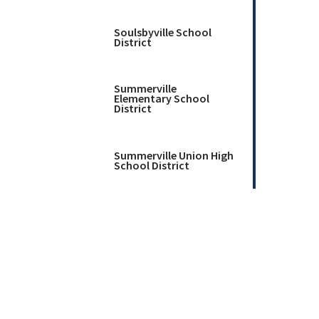
Soulsbyville School
District
Summerville
Elementary School
District
Summerville Union High
School District
Twain Harte School
District