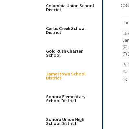
cpel
Columbia Union School
District
Ja
Curtis Creek School
District
182
Ja
(P)
Gold Rush Charter
(F)
School
Pri
Sar
Jamestown School
District
sgi
Sonora Elementary
School District
Sonora Union High
School District