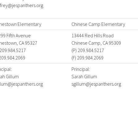
frey@jespanthers.org
mestown Elementary
Chinese Camp Elementary
99 Fifth Avenue
13444 Red Hills Road
mestown, CA 95327
Chinese Camp, CA 95309
 209.984.5217
(P) 209.984.5217
 209.984.2069
(F) 209.984.2069
ncipal:
Principal:
ah Gillum
Sarah Gillum
llum@jespanthers.org
sgillum@jespanthers.org