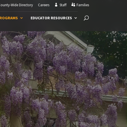
ounty-Wide Directory
Careers
Staff
Families
PROGRAMS
EDUCATOR RESOURCES