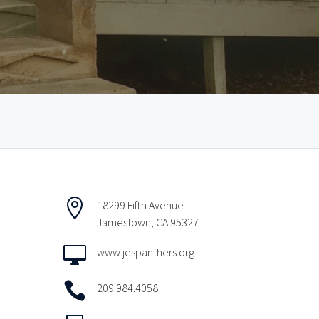

18299 Fifth Avenue
Jamestown, CA 95327

www.jespanthers.org

209.984.4058