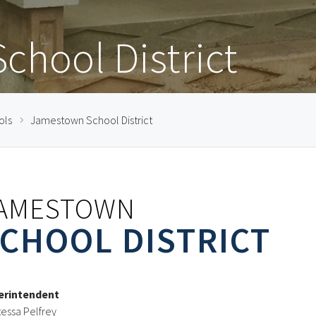
hool District
ols
Jamestown School District
AMESTOWN
CHOOL DISTRICT
erintendent
essa Pelfrey