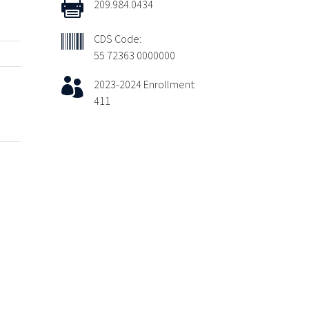

209.984.0434

CDS Code:
55 72363 0000000

2023-2024 Enrollment:
411