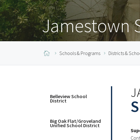
Jamestown Sc

Schools & Programs
Districts & Scho
J
Belleview School
S
District
Big Oak Flat/Groveland
Unified School District
Sup
Cont