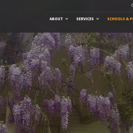
C
ABOUT
SERVICES
SCHOOLS & 