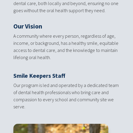
dental care, both locally and beyond, ensuring no one
goes without the oral health support they need.
Our Vision
A community where every person, regardless of age,
income, or background, has a healthy smile, equitable
access to dental care, and the knowledge to maintain
lifelong oral health.
Smile Keepers Staff
Our program is led and operated by a dedicated team
of dental health professionals who bring care and
compassion to every school and community site we
serve.