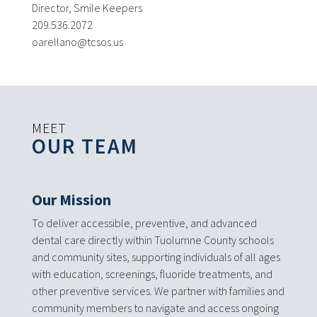
Director, Smile Keepers
209.536.2072
oarellano@tcsos.us
MEET
OUR TEAM
Our Mission
To deliver accessible, preventive, and advanced
dental care directly within Tuolumne County schools
and community sites, supporting individuals of all ages
with education, screenings, fluoride treatments, and
other preventive services. We partner with families and
community members to navigate and access ongoing