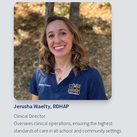
Jerusha Waelty, RDHAP
Clinical Director
Oversees clinical operations, ensuring the highest
standards of care in all school and community settings.