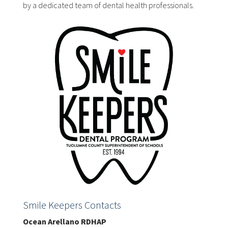
by a dedicated team of dental health professionals.
Smile Keepers Contacts
Ocean Arellano RDHAP