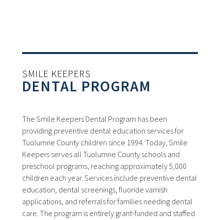
SMILE KEEPERS
DENTAL PROGRAM
The Smile Keepers Dental Program has been
providing preventive dental education services for
Tuolumne County children since 1994. Today, Smile
Keepers serves all Tuolumne County schools and
preschool programs, reaching approximately 5,000
children each year. Services include preventive dental
education, dental screenings, fluoride varnish
applications, and referrals for families needing dental
care. The program is entirely grant-funded and staffed