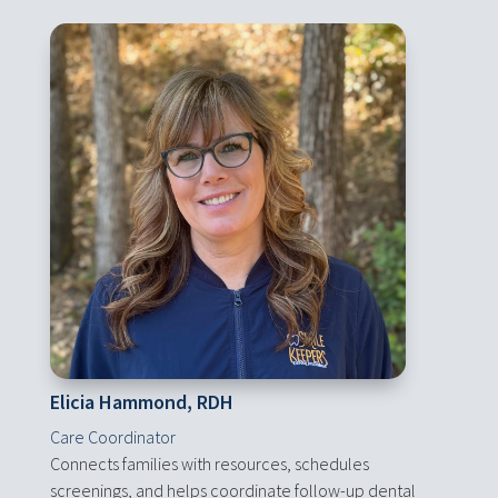
Elicia Hammond, RDH
Care Coordinator
Connects families with resources, schedules
screenings, and helps coordinate follow-up dental