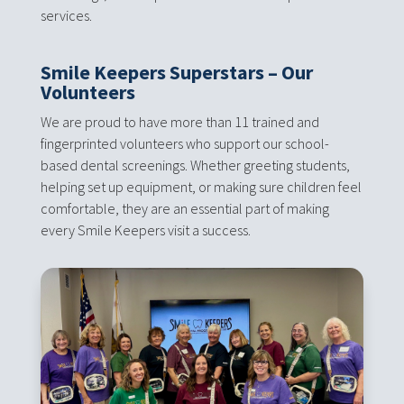
services.
Smile Keepers Superstars – Our
Volunteers
We are proud to have more than 11 trained and
fingerprinted volunteers who support our school-
based dental screenings. Whether greeting students,
helping set up equipment, or making sure children feel
comfortable, they are an essential part of making
every Smile Keepers visit a success.