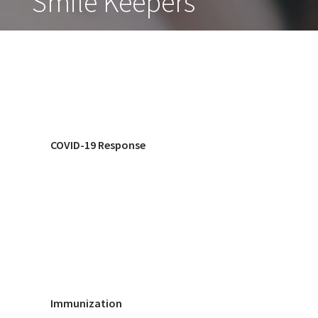
Smile Keepers
COVID-19 Response
Immunization