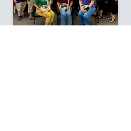
SMILE KEEPERS VIDEO
A LOOK INSIDE OUR
PROGRAM
Since 1994, the Smile Keepers Dental Program has
been dedicated to improving the oral health of
children in Tuolumne County through prevention,
education, and treatment. Partnering with schools,