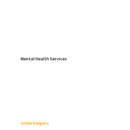
Mental Health Services
Smile Keepers