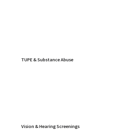
TUPE & Substance Abuse
Vision & Hearing Screenings