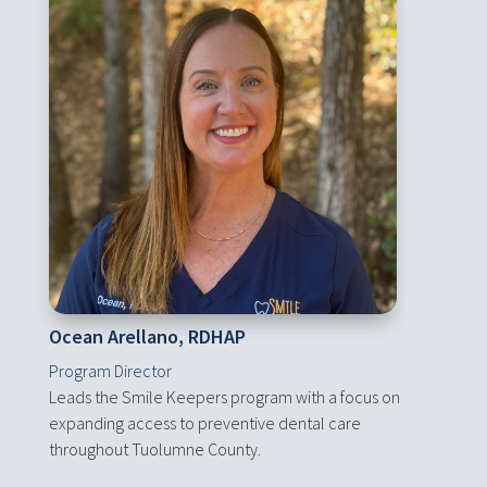
Ocean Arellano, RDHAP
Program Director
Leads the Smile Keepers program with a focus on
expanding access to preventive dental care
throughout Tuolumne County.