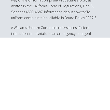
way of the Uniform Complaint Procedures (UCP) as
written in the California Code of Regulations, Title 5,
Sections 4600-4687. Information about how to file
uniform complaints is available in Board Policy 1312.3.
A Williams Uniform Complaint refers to insufficient
instructional materials, to an emergency or urgent
facility condition that poses a threat to the health and
safety of pupils, or to teacher misassignment or
vacancy. This type of complaint can be filed
anonymously.
To file a Uniform or Williams Uniform complaint, please
complete an English or Spanish Uniform Complaint
form and return it to the Tuolumne County
Superintendent of Schools. Free forms are available at
the Tuolumne County Superintendent of Schools and
on this website, but the form is not required to make a
complaint. Complaints will be kept confidential as
appropriate.