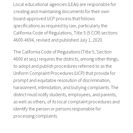
Local educational agencies (LEAs) are responsible for
creating and maintaining documents for their own
board-approved UCP process that follows
specifications as required by law, particularly the
California Code of Regulations, Title 5 (5 CCR) sections
4600-4694, revised and published July 1, 2020.
The California Code of Regulations (Title 5, Section
4600 et seq.) requires the districts, among other things,
to adopt and publish procedures referred to as the
Uniform Complaint Procedures (UCP) that provide for
prompt and equitable resolution of discrimination,
harassment, intimidation, and bullying complaints. The
district must notify students, employees, and parents,
as well as others, of its local complaint procedures and
identify the person or persons responsible for
processing complaints.