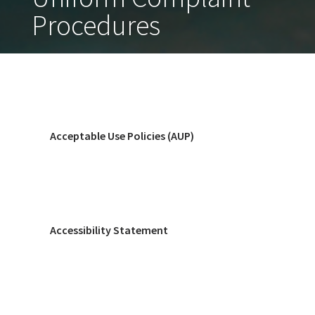
Procedures
Acceptable Use Policies (AUP)
Accessibility Statement