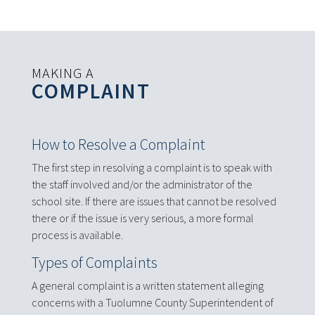
MAKING A
COMPLAINT
How to Resolve a Complaint
The first step in resolving a complaint is to speak with
the staff involved and/or the administrator of the
school site. If there are issues that cannot be resolved
there or if the issue is very serious, a more formal
process is available.
Types of Complaints
A general complaint is a written statement alleging
concerns with a Tuolumne County Superintendent of