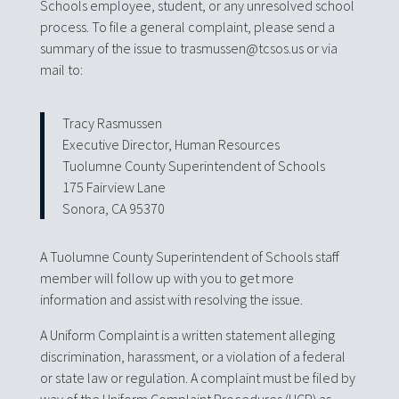
Schools employee, student, or any unresolved school
process. To file a general complaint, please send a
summary of the issue to trasmussen@tcsos.us or via
mail to:
Tracy Rasmussen
Executive Director, Human Resources
Tuolumne County Superintendent of Schools
175 Fairview Lane
Sonora, CA 95370
A Tuolumne County Superintendent of Schools staff
member will follow up with you to get more
information and assist with resolving the issue.
A Uniform Complaint is a written statement alleging
discrimination, harassment, or a violation of a federal
or state law or regulation. A complaint must be filed by