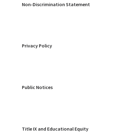
Non-Discrimination Statement
Privacy Policy
Public Notices
Title IX and Educational Equity