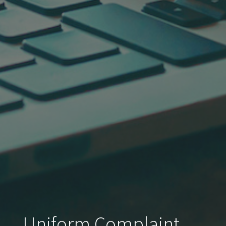
Uniform Complaint