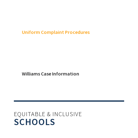
Uniform Complaint Procedures
Williams Case Information
EQUITABLE & INCLUSIVE
SCHOOLS