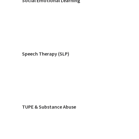
Social Emotional Learning
Speech Therapy (SLP)
TUPE & Substance Abuse