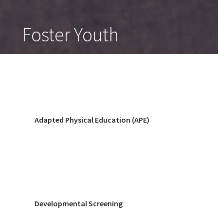
Foster Youth
Adapted Physical Education (APE)
Developmental Screening