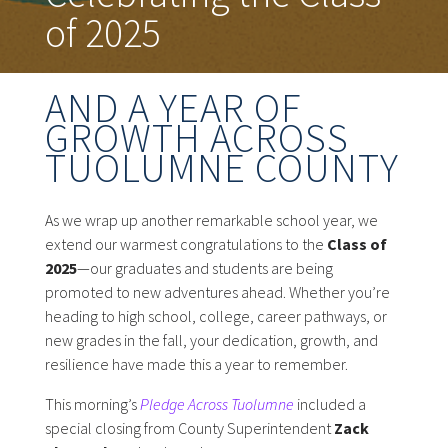
of 2025
AND A YEAR OF
GROWTH ACROSS
TUOLUMNE COUNTY
As we wrap up another remarkable school year, we
extend our warmest congratulations to the
Class of
2025
—our graduates and students are being
promoted to new adventures ahead. Whether you’re
heading to high school, college, career pathways, or
new grades in the fall, your dedication, growth, and
resilience have made this a year to remember.
This morning’s
Pledge Across Tuolumne
included a
special closing from County Superintendent
Zack