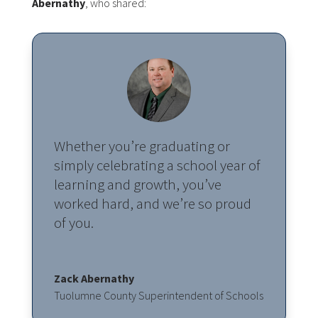
Abernathy
, who shared:
Whether you’re graduating or
simply celebrating a school year of
learning and growth, you’ve
worked hard, and we’re so proud
of you.
Zack Abernathy
Tuolumne County Superintendent of Schools