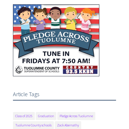
Article Tags
Class of 2025
Graduation
Pledge Across Tuolumne
Tuolumne County schools
Zack Abernathy