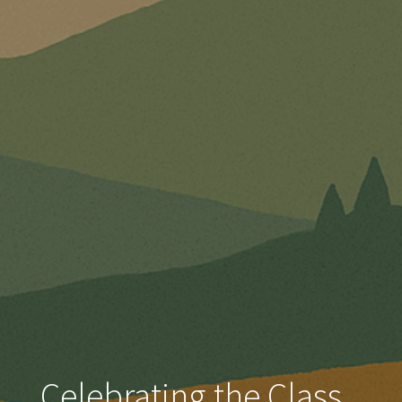
Celebrating the Class