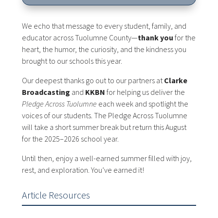
We echo that message to every student, family, and
educator across Tuolumne County—
thank you
for the
heart, the humor, the curiosity, and the kindness you
brought to our schools this year.
Our deepest thanks go out to our partners at
Clarke
Broadcasting
and
KKBN
for helping us deliver the
Pledge Across Tuolumne
each week and spotlight the
voices of our students. The Pledge Across Tuolumne
will take a short summer break but return this August
for the 2025–2026 school year.
Until then, enjoy a well-earned summer filled with joy,
rest, and exploration. You’ve earned it!
Article Resources