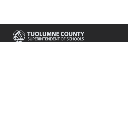
Main Office

175 Fairview Lane
Sonora, CA 95370
Phone

209.536.2000
Fax

209.536.2003