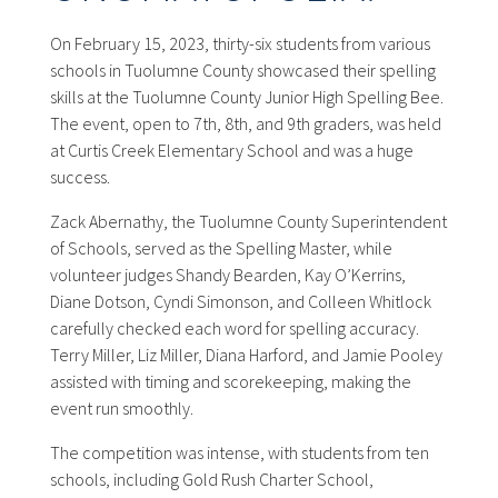
On February 15, 2023, thirty-six students from various
schools in Tuolumne County showcased their spelling
skills at the Tuolumne County Junior High Spelling Bee.
The event, open to 7th, 8th, and 9th graders, was held
at Curtis Creek Elementary School and was a huge
success.
Zack Abernathy, the Tuolumne County Superintendent
of Schools, served as the Spelling Master, while
volunteer judges Shandy Bearden, Kay O’Kerrins,
Diane Dotson, Cyndi Simonson, and Colleen Whitlock
carefully checked each word for spelling accuracy.
Terry Miller, Liz Miller, Diana Harford, and Jamie Pooley
assisted with timing and scorekeeping, making the
event run smoothly.
The competition was intense, with students from ten
schools, including Gold Rush Charter School,