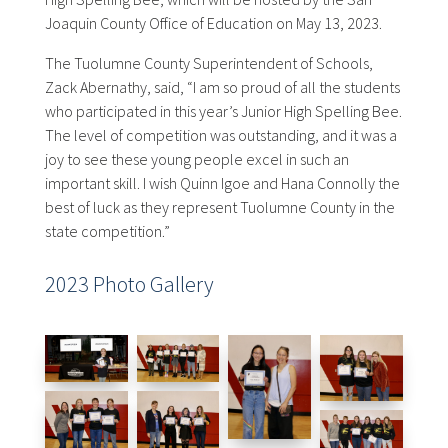
Joaquin County Office of Education on May 13, 2023.
The Tuolumne County Superintendent of Schools,
Zack Abernathy, said, “I am so proud of all the students
who participated in this year’s Junior High Spelling Bee.
The level of competition was outstanding, and it was a
joy to see these young people excel in such an
important skill. I wish Quinn Igoe and Hana Connolly the
best of luck as they represent Tuolumne County in the
state competition.”
2023 Photo Gallery