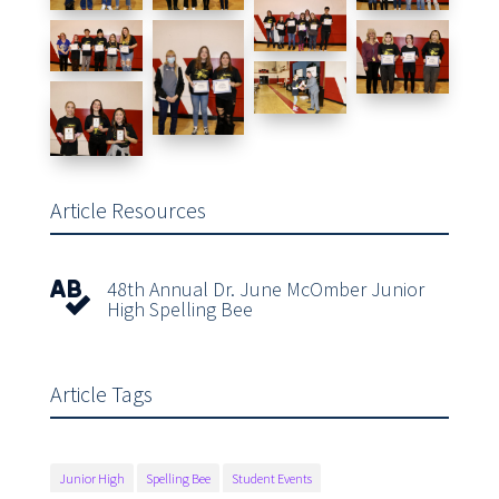
Article Resources
48th Annual Dr. June McOmber Junior

High Spelling Bee
Article Tags
Junior High
Spelling Bee
Student Events