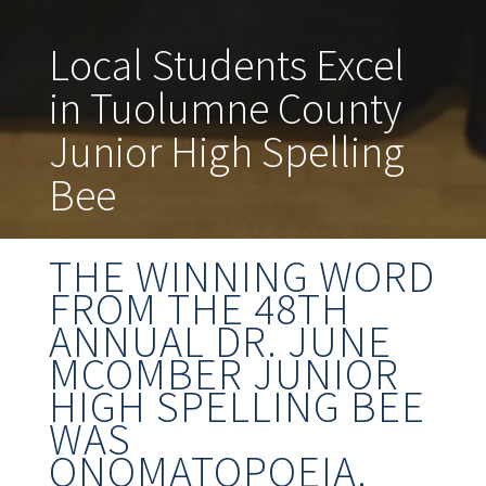
Local Students Excel
in Tuolumne County
Junior High Spelling
Bee
THE WINNING WORD
FROM THE 48TH
ANNUAL DR. JUNE
MCOMBER JUNIOR
HIGH SPELLING BEE
WAS
ONOMATOPOEIA.