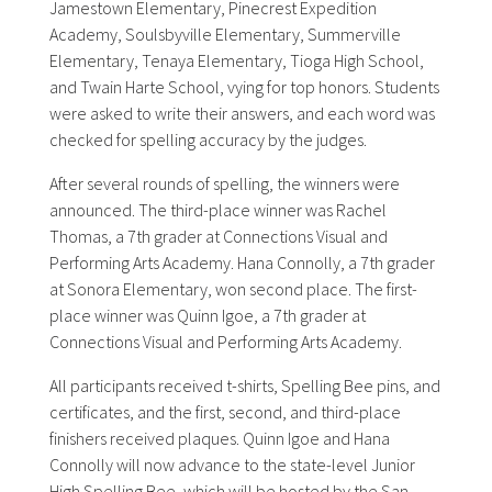
Jamestown Elementary, Pinecrest Expedition
Academy, Soulsbyville Elementary, Summerville
Elementary, Tenaya Elementary, Tioga High School,
and Twain Harte School, vying for top honors. Students
were asked to write their answers, and each word was
checked for spelling accuracy by the judges.
After several rounds of spelling, the winners were
announced. The third-place winner was Rachel
Thomas, a 7th grader at Connections Visual and
Performing Arts Academy. Hana Connolly, a 7th grader
at Sonora Elementary, won second place. The first-
place winner was Quinn Igoe, a 7th grader at
Connections Visual and Performing Arts Academy.
All participants received t-shirts, Spelling Bee pins, and
certificates, and the first, second, and third-place
finishers received plaques. Quinn Igoe and Hana
Connolly will now advance to the state-level Junior
High Spelling Bee, which will be hosted by the San