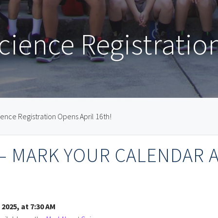
ience Registratio
ence Registration Opens April 16th!
 — MARK YOUR CALENDAR 
 2025, at 7:30 AM