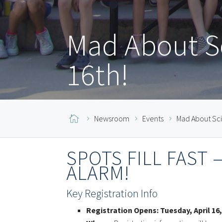
Mad About Sc
16th!

Newsroom
Events
Mad About Sci
SPOTS FILL FAST
ALARM!
Key Registration Info
Registration Opens:
Tuesday, April 16,