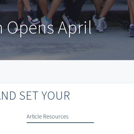
n Opens April
AND SET YOUR
Article Resources