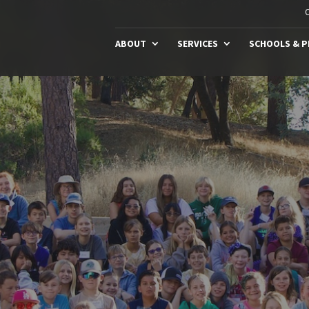
C
ABOUT
SERVICES
SCHOOLS & 