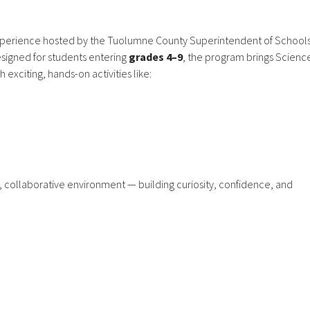
erience hosted by the Tuolumne County Superintendent of School
igned for students entering
grades 4–9
, the program brings Scienc
exciting, hands-on activities like:
n, collaborative environment — building curiosity, confidence, and
Main Office
Phone