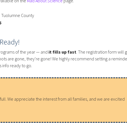
vailable on the
Mad About Science
page.
n Tuolumne County
5
 Ready!
programs of the year — and
it fills up fast
. The registration form will 
pots are gone, they’re gone! We highly recommend setting a reminde
 info ready to go.
ll. We appreciate the interest from all families, and we are excited