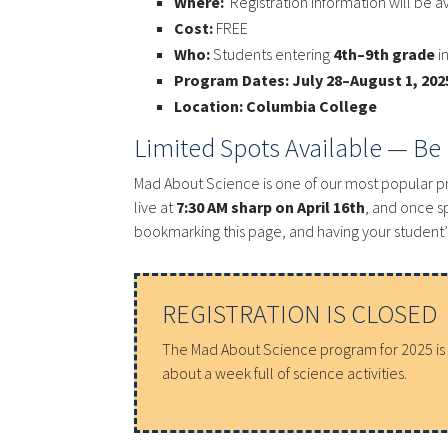
Where:
Registration information will be a
Cost:
FREE
Who:
Students entering
4th–9th grade
i
Program Dates:
July 28–August 1, 202
Location:
Columbia College
Limited Spots Available — Be
Mad About Science is one of our most popular 
live at
7:30 AM sharp on April 16th
, and once s
bookmarking this page, and having your student’s
REGISTRATION IS CLOSED
The Mad About Science program for 2025 is fu
about a week full of science activities.