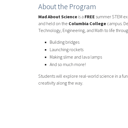
About the Program
Mad About Science
is a
FREE
summer STEM exp
and held on the
Columbia College
campus. Des
Technology, Engineering, and Math to life through 
Building bridges
Launching rockets
Making slime and lava lamps
And so much more!
Students will explore real-world science in a fu
creativity along the way.