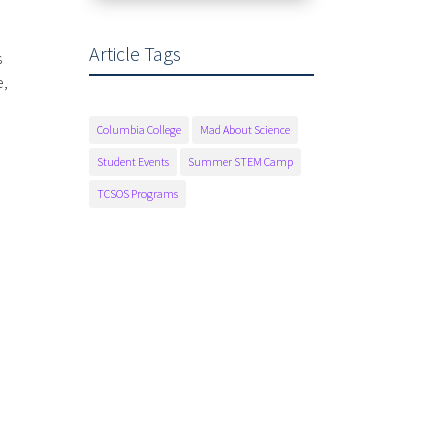
Article Tags
s
e,
Columbia College
Mad About Science
Student Events
Summer STEM Camp
TCSOS Programs
Fax