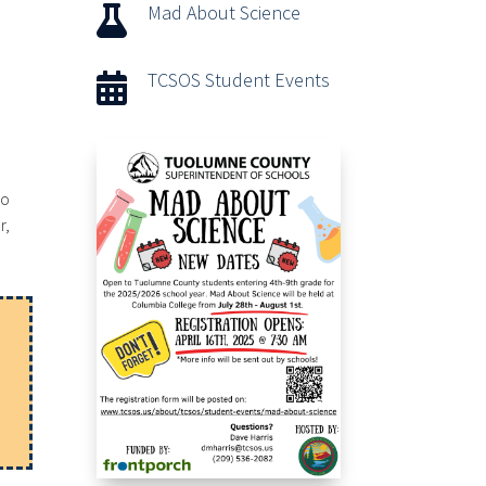
Mad About Science

TCSOS Student Events

go
r,