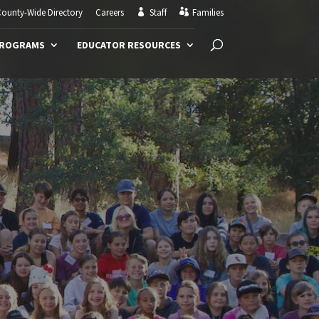
ounty-Wide Directory
Careers
Staff
Families
PROGRAMS
EDUCATOR RESOURCES