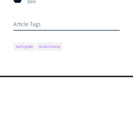
Bee
Article Tags
Spelling Bee
Student Events
Main Office

175 Fairview Lane
Sonora, CA 95370