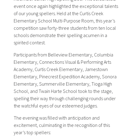
event once again highlighted the exceptional talents
of our young spellers. Held at the Curtis Creek
Elementary School Multi-Purpose Room, this year’s
competition saw forty-three students from ten local
schools demonstrate their spelling acumen in a
spirited contest.
Participants from Belleview Elementary, Columbia
Elementary, Connections Visual & Performing Arts
Academy, Curtis Creek Elementary, Jamestown
Elementary, Pinecrest Expedition Academy, Sonora
Elementary, Summerville Elementary, Tioga High
School, and Twain Harte School took to the stage,
spelling their way through challenging rounds under
the watchful eyes of our esteemed judges.
The evening was filled with anticipation and
excitement, culminating in the recognition of this
year’s top spellers: