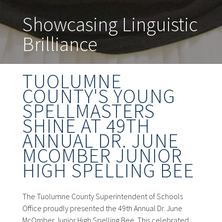
Showcasing Linguistic
Brilliance
TUOLUMNE
COUNTY'S YOUNG
SPELLMASTERS
SHINE AT 49TH
ANNUAL DR. JUNE
MCOMBER JUNIOR
HIGH SPELLING BEE
The Tuolumne County Superintendent of Schools
Office proudly presented the 49th Annual Dr. June
McOmber Junior High Spelling Bee. This celebrated