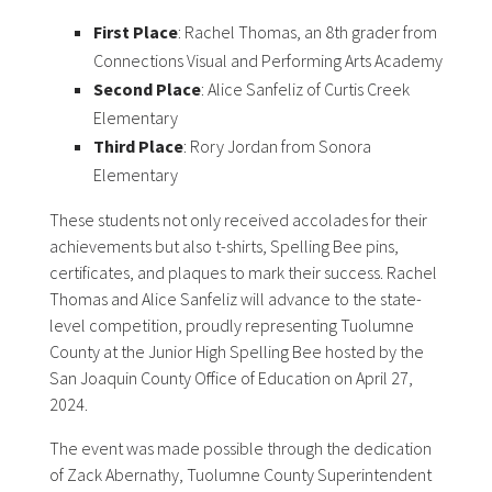
First Place
: Rachel Thomas, an 8th grader from
Connections Visual and Performing Arts Academy
Second Place
: Alice Sanfeliz of Curtis Creek
Elementary
Third Place
: Rory Jordan from Sonora
Elementary
These students not only received accolades for their
achievements but also t-shirts, Spelling Bee pins,
certificates, and plaques to mark their success. Rachel
Thomas and Alice Sanfeliz will advance to the state-
level competition, proudly representing Tuolumne
County at the Junior High Spelling Bee hosted by the
San Joaquin County Office of Education on April 27,
2024.
The event was made possible through the dedication
of Zack Abernathy, Tuolumne County Superintendent