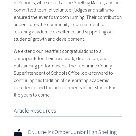
of Schools, who served as the Spelling Master, and our
committed team of volunteer judges and staff who
ensured the event’s smooth running. Their contribution
underscores the community’s commitment to
fostering academic excellence and supporting our
students’ growth and development.
We extend our heartfelt congratulations to all
participants for their hard work, dedication, and
outstanding performances. The Tuolumne County
Superintendent of Schools Office looks forward to
continuing this tradition of celebrating academic
excellence and the achievements of our students in
the years to come.
Article Resources
Dr. June McOmber Junior High Spelling
