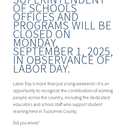
OF SCHOOLS
OFFICES AND
PROGRAMS WILL BE
CLOSED ON
MONDAY,
SEPTEMBER 1, 2025,
IN OBSERVANCE OF
LABOR DAY.
Labor Day is more than just a long weekend—it is an
opportunity to recognize the contributions of working
people across the country, including the dedicated
educators and school staff who support student
learning here in Tuolumne County.
Did you know?