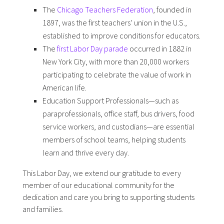
The
Chicago Teachers Federation
, founded in
1897, was the first teachers’ union in the U.S.,
established to improve conditions for educators.
The
first Labor Day parade
occurred in 1882 in
New York City, with more than 20,000 workers
participating to celebrate the value of work in
American life.
Education Support Professionals—such as
paraprofessionals, office staff, bus drivers, food
service workers, and custodians—are essential
members of school teams, helping students
learn and thrive every day.
This Labor Day, we extend our gratitude to every
member of our educational community for the
dedication and care you bring to supporting students
and families.