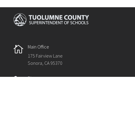
Main Office

175 Fairview Lane
Sonora, CA 95370
Phone

209.536.2000
Fax

209.536.2003
The Tuolumne County Superintendent of Schools