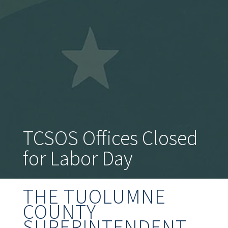
TCSOS Offices Closed
for Labor Day
THE TUOLUMNE
COUNTY
SUPERINTENDENT