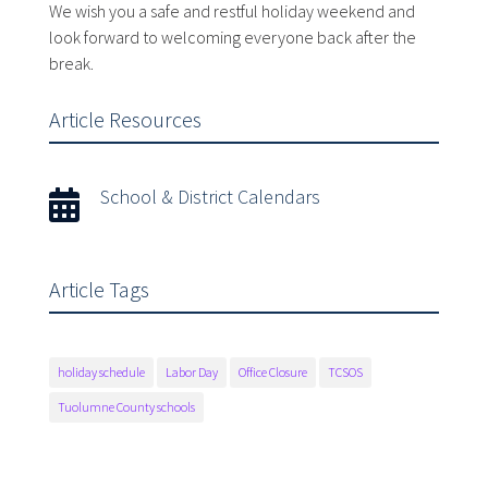
We wish you a safe and restful holiday weekend and
look forward to welcoming everyone back after the
break.
Article Resources
School & District Calendars

Article Tags
holiday schedule
Labor Day
Office Closure
TCSOS
Tuolumne County schools