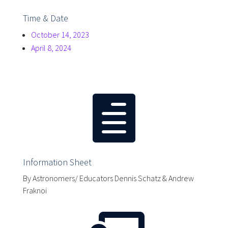
Time & Date
October 14, 2023
April 8, 2024

Information Sheet
By Astronomers/ Educators Dennis Schatz & Andrew
Fraknoi