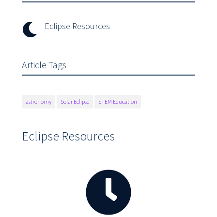
Eclipse Resources

Article Tags
astronomy
Solar Eclipse
STEM Education
Eclipse Resources
