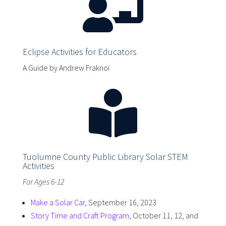

Eclipse Activities for Educators
A Guide by Andrew Fraknoi

Tuolumne County Public Library Solar STEM
Activities
For Ages 6-12
Make a Solar Car
, September 16, 2023
Story Time and Craft Program
, October 11, 12, and