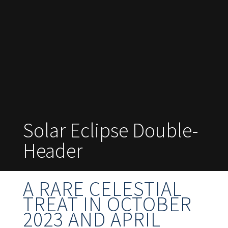
Solar Eclipse Double-
Header
A RARE CELESTIAL
TREAT IN OCTOBER
2023 AND APRIL