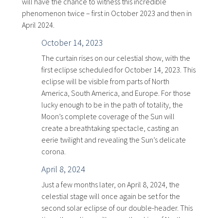
will have the chance to witness this incredible
phenomenon twice – first in October 2023 and then in
April 2024.
October 14, 2023
The curtain rises on our celestial show, with the
first eclipse scheduled for October 14, 2023. This
eclipse will be visible from parts of North
America, South America, and Europe. For those
lucky enough to be in the path of totality, the
Moon’s complete coverage of the Sun will
create a breathtaking spectacle, casting an
eerie twilight and revealing the Sun’s delicate
corona.
April 8, 2024
Just a few months later, on April 8, 2024, the
celestial stage will once again be set for the
second solar eclipse of our double-header. This