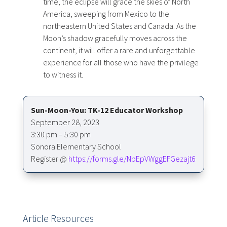
time, the eclipse will grace the skies of North
America, sweeping from Mexico to the
northeastern United States and Canada. As the
Moon’s shadow gracefully moves across the
continent, it will offer a rare and unforgettable
experience for all those who have the privilege
to witness it.
Sun-Moon-You: TK-12 Educator Workshop
September 28, 2023
3:30 pm – 5:30 pm
Sonora Elementary School
Register @
https://forms.gle/NbEpVWggEFGezajt6
Article Resources