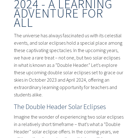
2024 - A LEARNING
ADVENTURE FOR
ALL
The universe has always fascinated us with its celestial
events, and solar eclipses hold a special place among
these captivating spectacles. In the upcoming years,
we have a rare treat – not one, but two solar eclipses
in what is known as a “Double Header.” Let’s explore
these upcoming double solar eclipses set to grace our
skies in October 2023 and April 2024, offering an
extraordinary learning opportunity for teachers and
students alike.
The Double Header Solar Eclipses
Imagine the wonder of experiencing two solar eclipses
in a relatively short timeframe – that’s what a “Double
Header” solar eclipse offers. In the coming years, we