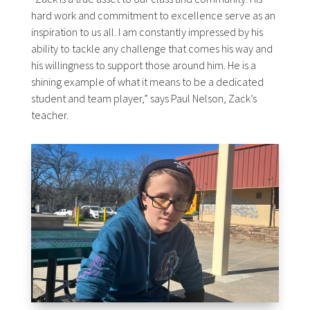
hard work and commitment to excellence serve as an
inspiration to us all. I am constantly impressed by his
ability to tackle any challenge that comes his way and
his willingness to support those around him. He is a
shining example of what it means to be a dedicated
student and team player,” says Paul Nelson, Zack’s
teacher.