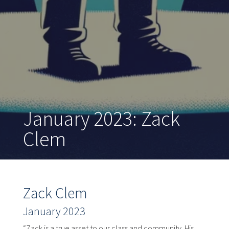
January 2023: Zack
Clem
Zack Clem
January 2023
“Zack is a true asset to our class and community. His