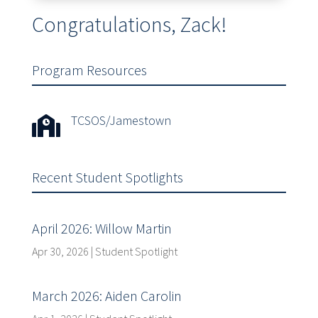
Congratulations, Zack!
Program Resources
TCSOS/Jamestown

Recent Student Spotlights
April 2026: Willow Martin
Apr 30, 2026
|
Student Spotlight
March 2026: Aiden Carolin