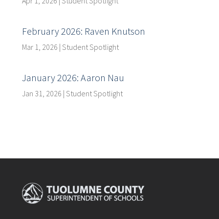
Apr 1, 2026
|
Student Spotlight
February 2026: Raven Knutson
Mar 1, 2026
|
Student Spotlight
January 2026: Aaron Nau
Jan 31, 2026
|
Student Spotlight