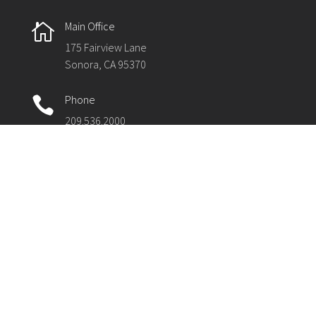
Main Office

175 Fairview Lane
Sonora, CA 95370
Phone

209.536.2000
Fax

209.536.2003
The Tuolumne County Superintendent of Schools
(TCSOS) partners with local schools and the
community to support quality education for 5,686
students in Tuolumne County and several thousand
more in regional programs throughout the state. The
office employs more than 150 staff and manages a