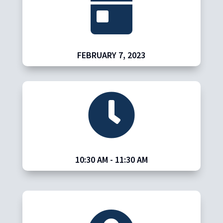

FEBRUARY 7, 2023

10:30 AM
- 11:30 AM