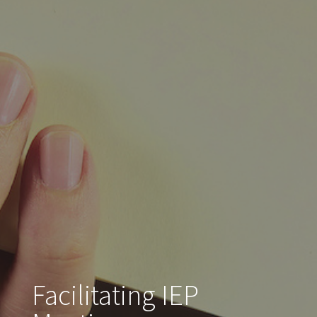
Facilitating IEP