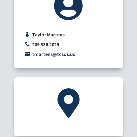

Taylor Martens
209.536.2029
tmartens@tcsos.us
