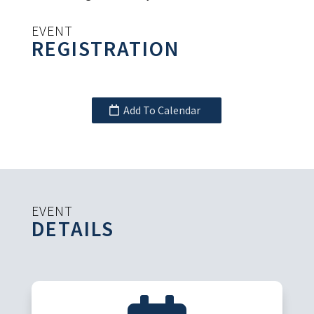
EVENT
REGISTRATION
Add To Calendar
EVENT
DETAILS