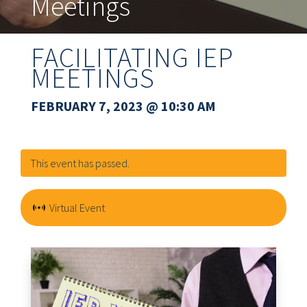
Meetings
FACILITATING IEP
MEETINGS
FEBRUARY 7, 2023
@ 10:30 AM
This event has passed.
Virtual Event