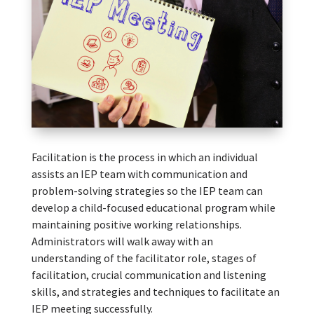
Facilitation is the process in which an individual
assists an IEP team with communication and
problem-solving strategies so the IEP team can
develop a child-focused educational program while
maintaining positive working relationships.
Administrators will walk away with an
understanding of the facilitator role, stages of
facilitation, crucial communication and listening
skills, and strategies and techniques to facilitate an
IEP meeting successfully.