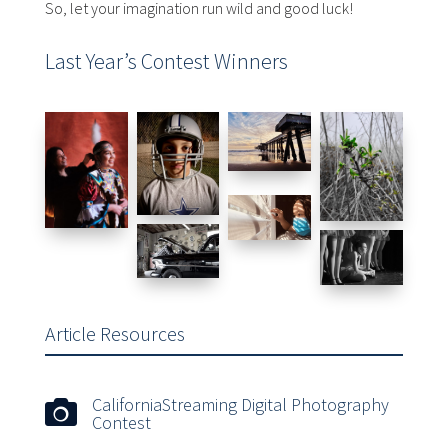
So, let your imagination run wild and good luck!
Last Year’s Contest Winners
Article Resources
CaliforniaStreaming Digital Photography

Contest