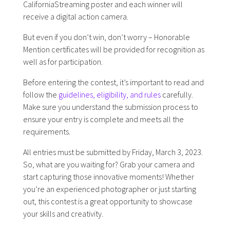
CaliforniaStreaming poster and each winner will
receive a digital action camera.
But even if you don’t win, don’t worry – Honorable
Mention certificates will be provided for recognition as
well as for participation.
Before entering the contest, it’s important to read and
follow the
guidelines, eligibility, and rules
carefully.
Make sure you understand the submission process to
ensure your entry is complete and meets all the
requirements.
All entries must be submitted by Friday, March 3, 2023.
So, what are you waiting for? Grab your camera and
start capturing those innovative moments! Whether
you’re an experienced photographer or just starting
out, this contest is a great opportunity to showcase
your skills and creativity.