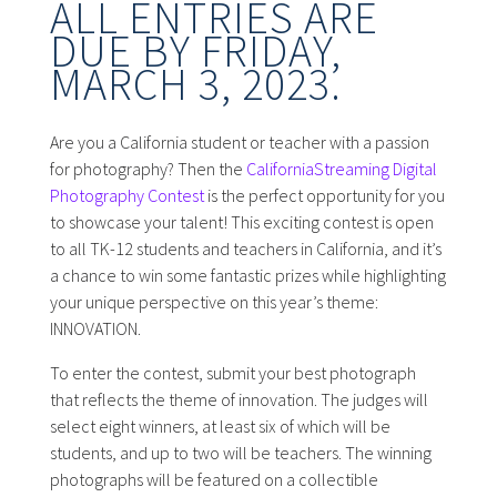
ALL ENTRIES ARE
DUE BY FRIDAY,
MARCH 3, 2023.
Are you a California student or teacher with a passion
for photography? Then the
CaliforniaStreaming Digital
Photography Contest
is the perfect opportunity for you
to showcase your talent! This exciting contest is open
to all TK-12 students and teachers in California, and it’s
a chance to win some fantastic prizes while highlighting
your unique perspective on this year’s theme:
INNOVATION.
To enter the contest, submit your best photograph
that reflects the theme of innovation. The judges will
select eight winners, at least six of which will be
students, and up to two will be teachers. The winning
photographs will be featured on a collectible