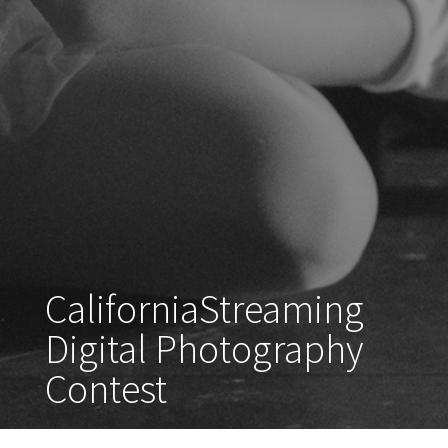
CaliforniaStreaming
Digital Photography
Contest