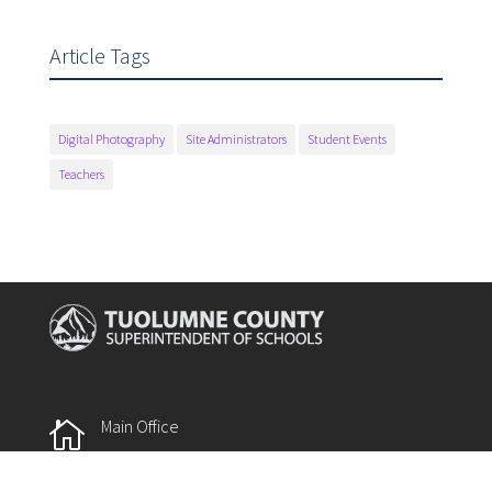
Article Tags
Digital Photography
Site Administrators
Student Events
Teachers
Main Office

175 Fairview Lane
Sonora, CA 95370