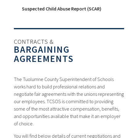
Suspected Child Abuse Report (SCAR)
CONTRACTS &
BARGAINING
AGREEMENTS
The Tuolumne County Superintendent of Schools
works hard to build professional relations and
negotiate fair agreements with the unions representing
our employees. TCSOS is committed to providing
some of the most attractive compensation, benefits,
and opportunities available that make it an employer
of choice.
You will find below details of current negotiations and