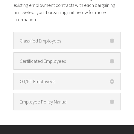
existing employment contracts with each bargaining
unit. Select your bargaining unit below for more
information.
Classified Employees
Certificated Employees
OT/PT Employees
Employee Policy Manual