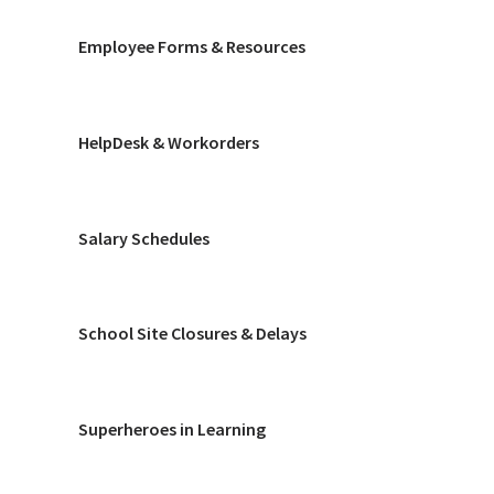
Employee Forms & Resources
HelpDesk & Workorders
Salary Schedules
School Site Closures & Delays
Superheroes in Learning