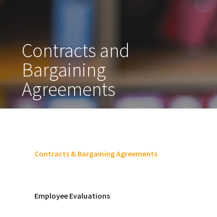
Contracts and
Bargaining
Agreements
Contracts & Bargaining Agreements
Employee Evaluations