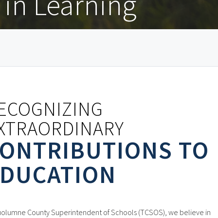
in Learning
ECOGNIZING
XTRAORDINARY
ONTRIBUTIONS TO
DUCATION
uolumne County Superintendent of Schools (TCSOS), we believe in