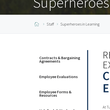
Superheroes 

Staff
Superheroes in Learning
R
Contracts & Bargaining
E
Agreements
C
Employee Evaluations
E
Employee Forms &
Resources
At T