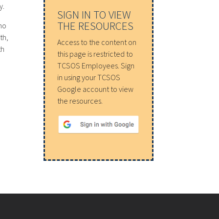
y.
SIGN IN TO VIEW
THE RESOURCES
ho
th,
Access to the content on
th
this page is restricted to
TCSOS Employees. Sign
in using your TCSOS
Google account to view
the resources.