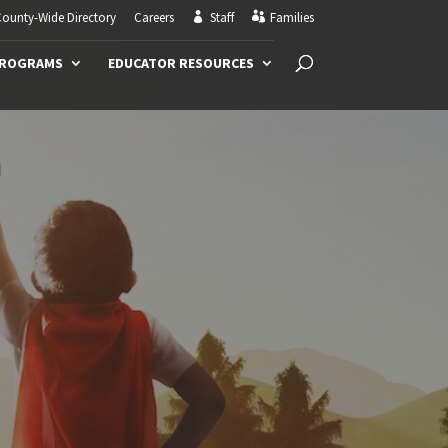
ounty-Wide Directory
Careers
Staff
Families
PROGRAMS
EDUCATOR RESOURCES