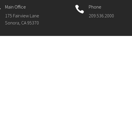
Main Office
Phone


175 Fairview Lane
209.536.2000
Sonora, CA 95370
ck Links
Compliance
S Webmail
Acceptable Use Policies (AUP)
S HelpDesk
Accessibility Statement
ty-Wide Directory
Non-Discrimination Statement
 & Events
Public Notices & Required Posti
Privacy Policy
Title IX and Educational Equity
Uniform Complaint Procedures
Williams Case Information