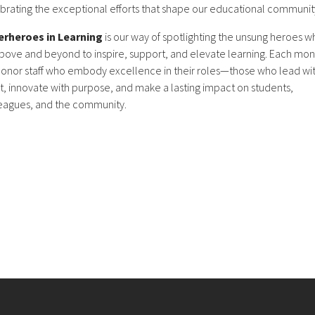
brating the exceptional efforts that shape our educational communit
erheroes in Learning
is our way of spotlighting the unsung heroes w
bove and beyond to inspire, support, and elevate learning. Each mon
onor staff who embody excellence in their roles—those who lead wi
t, innovate with purpose, and make a lasting impact on students,
eagues, and the community.