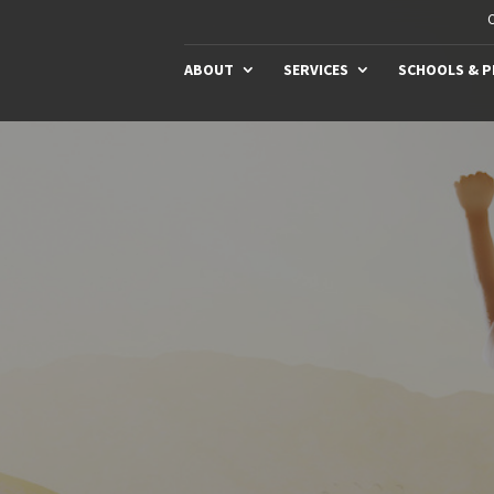
C
ABOUT
SERVICES
SCHOOLS & 