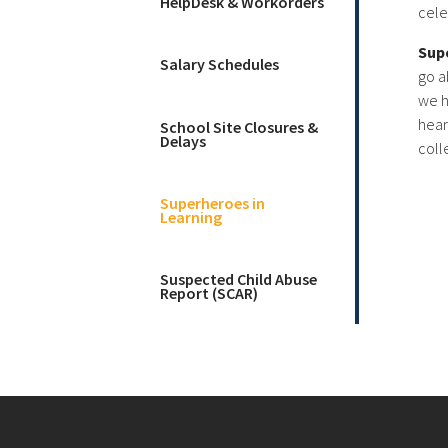
HelpDesk & Workorders
cele
Sup
Salary Schedules
go a
we h
hear
School Site Closures &
Delays
coll
Superheroes in
Learning
Suspected Child Abuse
Report (SCAR)