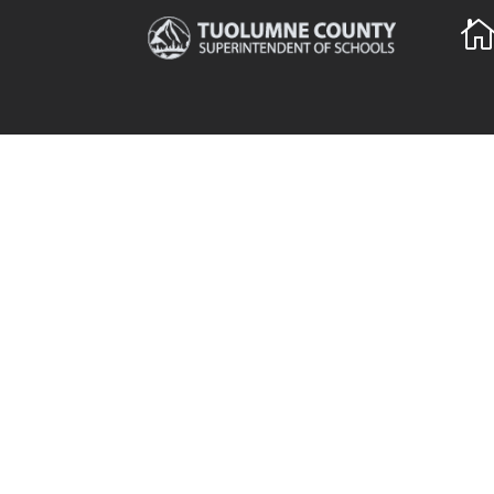
The Tuolumne County
Qui
Superintendent of Schools
TCSO
(TCSOS) partners with local
TCSO
schools and the community to
Coun
support quality education for
5,686 students in Tuolumne
News
County and several thousand
more in regional programs
throughout the state. The office
employs more than 150 staff and
manages a $17.5 million budget.