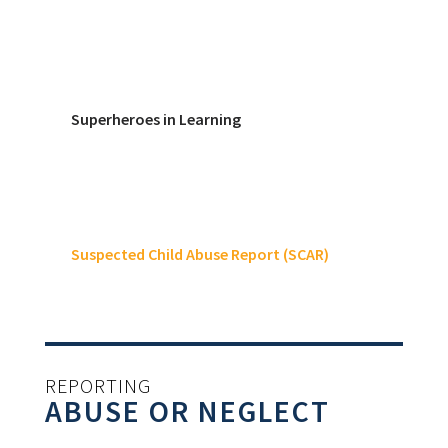
Superheroes in Learning
Suspected Child Abuse Report (SCAR)
REPORTING
ABUSE OR NEGLECT