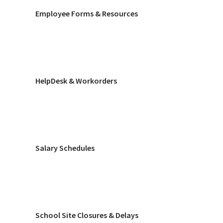
Employee Forms & Resources
HelpDesk & Workorders
Salary Schedules
School Site Closures & Delays