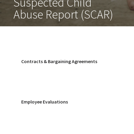
Suspected Child
Abuse Report (SCAR)
Contracts & Bargaining Agreements
Employee Evaluations