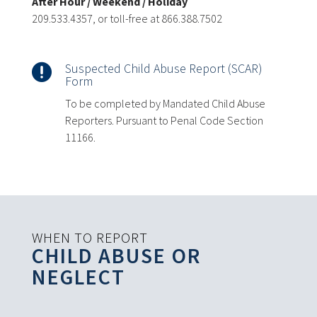
After Hour / Weekend / Holiday
209.533.4357, or toll-free at 866.388.7502
Suspected Child Abuse Report (SCAR)

Form
To be completed by Mandated Child Abuse
Reporters. Pursuant to Penal Code Section
11166.
WHEN TO REPORT
CHILD ABUSE OR
NEGLECT