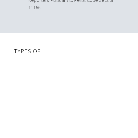
11166.
TYPES OF
CHILD ABUSE
Physical
Physical abuse includes any act on a child by a parent
or caregiver that results in non-accidental injuries.
Some indicators of physical abuse are:
Abrasions
Bites
Bruises