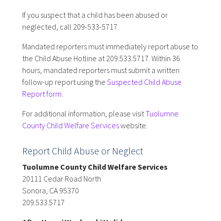
If you suspect that a child has been abused or
neglected, call 209-533-5717.
Mandated reporters must immediately report abuse to
the Child Abuse Hotline at 209.533.5717. Within 36
hours, mandated reporters must submit a written
follow-up report using the
Suspected Child Abuse
Report form
.
For additional information, please visit
Tuolumne
County Child Welfare Services
website.
Report Child Abuse or Neglect
Tuolumne County Child Welfare Services
20111 Cedar Road North
Sonora, CA 95370
209.533.5717