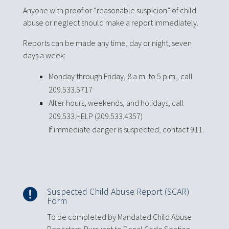
Anyone with proof or “reasonable suspicion” of child
abuse or neglect should make a report immediately.
Reports can be made any time, day or night, seven
days a week:
Monday through Friday, 8 a.m. to 5 p.m., call
209.533.5717
After hours, weekends, and holidays, call
209.533.HELP (209.533.4357)
If immediate danger is suspected, contact 911.
Suspected Child Abuse Report (SCAR)

Form
To be completed by Mandated Child Abuse
Reporters. Pursuant to Penal Code Section