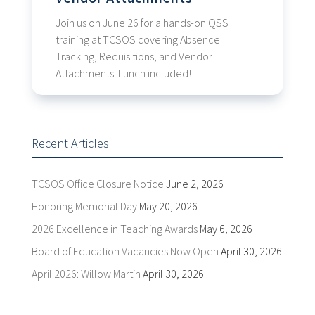
Join us on June 26 for a hands-on QSS
training at TCSOS covering Absence
Tracking, Requisitions, and Vendor
Attachments. Lunch included!
Recent Articles
TCSOS Office Closure Notice
June 2, 2026
Honoring Memorial Day
May 20, 2026
2026 Excellence in Teaching Awards
May 6, 2026
Board of Education Vacancies Now Open
April 30, 2026
April 2026: Willow Martin
April 30, 2026