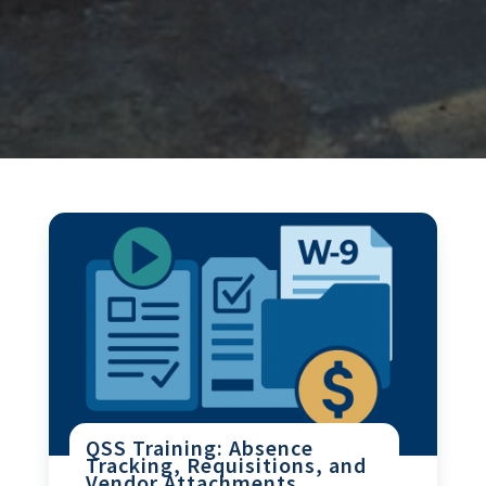
QSS Training: Absence
Tracking, Requisitions, and
Vendor Attachments