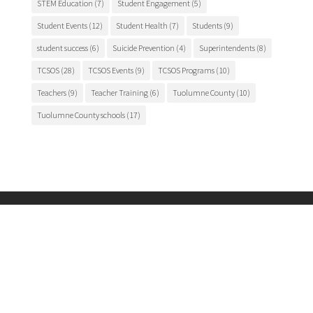
STEM Education
(7)
Student Engagement
(5)
Student Events
(12)
Student Health
(7)
Students
(9)
student success
(6)
Suicide Prevention
(4)
Superintendents
(8)
TCSOS
(28)
TCSOS Events
(9)
TCSOS Programs
(10)
Teachers
(9)
Teacher Training
(6)
Tuolumne County
(10)
Tuolumne County schools
(17)
Main Office
