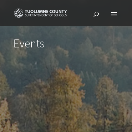
Events