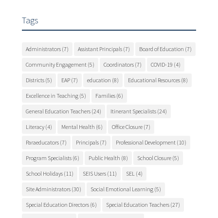
Tags
Administrators
(7)
Assistant Principals
(7)
Board of Education
(7)
Community Engagement
(5)
Coordinators
(7)
COVID-19
(4)
Districts
(5)
EAP
(7)
education
(8)
Educational Resources
(8)
Excellence in Teaching
(5)
Families
(6)
General Education Teachers
(24)
Itinerant Specialists
(24)
Literacy
(4)
Mental Health
(6)
Office Closure
(7)
Paraeducators
(7)
Principals
(7)
Professional Development
(10)
Program Specialists
(6)
Public Health
(8)
School Closure
(5)
School Holidays
(11)
SEIS Users
(11)
SEL
(4)
Site Administrators
(30)
Social Emotional Learning
(5)
Special Education Directors
(6)
Special Education Teachers
(27)