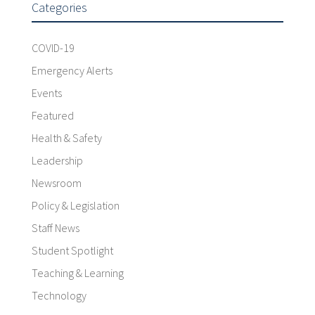
Categories
COVID-19
Emergency Alerts
Events
Featured
Health & Safety
Leadership
Newsroom
Policy & Legislation
Staff News
Student Spotlight
Teaching & Learning
Technology