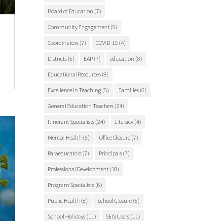
Board of Education
(7)
Community Engagement
(5)
Coordinators
(7)
COVID-19
(4)
Districts
(5)
EAP
(7)
education
(8)
Educational Resources
(8)
Excellence in Teaching
(5)
Families
(6)
General Education Teachers
(24)
Itinerant Specialists
(24)
Literacy
(4)
Mental Health
(6)
Office Closure
(7)
Paraeducators
(7)
Principals
(7)
Professional Development
(10)
Program Specialists
(6)
Public Health
(8)
School Closure
(5)
School Holidays
(11)
SEIS Users
(11)