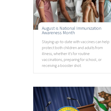
August is National Immunization
Awareness Month
Staying up-to-date with vaccines can help
protect both children and adults from
illness, whether it’s for routine
vaccinations, preparing for school, or
receiving a booster shot.