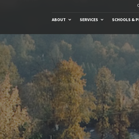
C
ABOUT
SERVICES
SCHOOLS & 