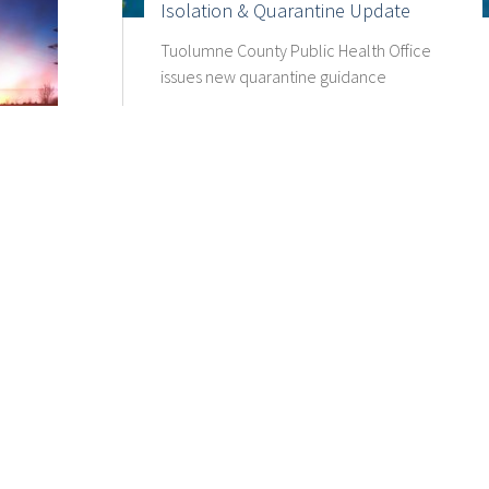
Isolation & Quarantine Update
Tuolumne County Public Health Office
issues new quarantine guidance
.