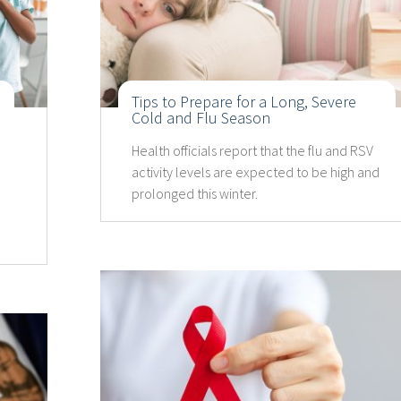
Tips to Prepare for a Long, Severe
Cold and Flu Season
Health officials report that the flu and RSV
activity levels are expected to be high and
prolonged this winter.