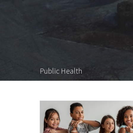
Public Health