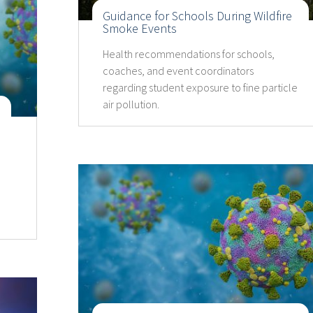
Guidance for Schools During Wildfire
Smoke Events
Health recommendations for schools,
coaches, and event coordinators
regarding student exposure to fine particle
air pollution.