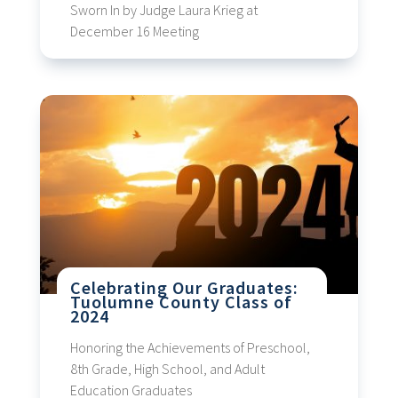
Sworn In by Judge Laura Krieg at
December 16 Meeting
Celebrating Our Graduates:
Tuolumne County Class of
2024
Honoring the Achievements of Preschool,
8th Grade, High School, and Adult
Education Graduates