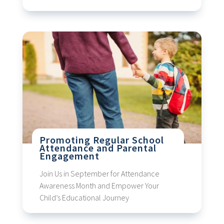
Promoting Regular School
Attendance and Parental
Engagement
Join Us in September for Attendance
Awareness Month and Empower Your
Child’s Educational Journey