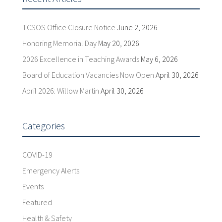
TCSOS Office Closure Notice
June 2, 2026
Honoring Memorial Day
May 20, 2026
2026 Excellence in Teaching Awards
May 6, 2026
Board of Education Vacancies Now Open
April 30, 2026
April 2026: Willow Martin
April 30, 2026
Categories
COVID-19
Emergency Alerts
Events
Featured
Health & Safety