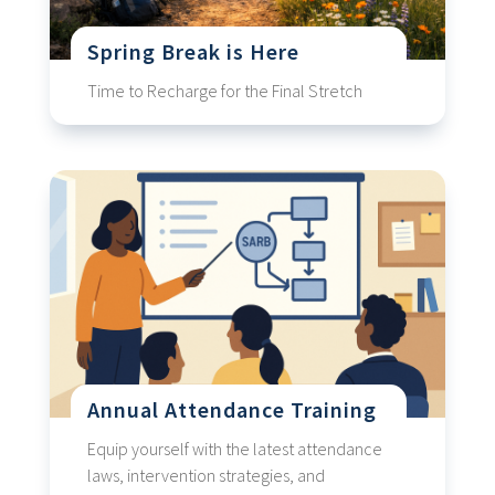
Spring Break is Here
Time to Recharge for the Final Stretch
Annual Attendance Training
Equip yourself with the latest attendance
laws, intervention strategies, and