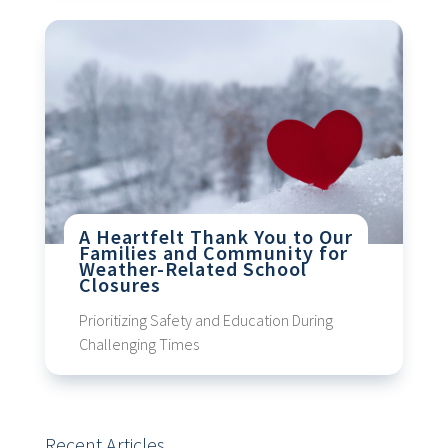
A Heartfelt Thank You to Our
Families and Community for
Weather-Related School
Closures
Prioritizing Safety and Education During
Challenging Times
Recent Articles