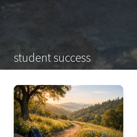
student success