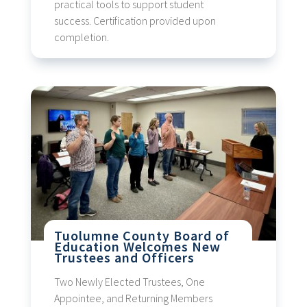
practical tools to support student
success. Certification provided upon
completion.
Tuolumne County Board of
Education Welcomes New
Trustees and Officers
Two Newly Elected Trustees, One
Appointee, and Returning Members