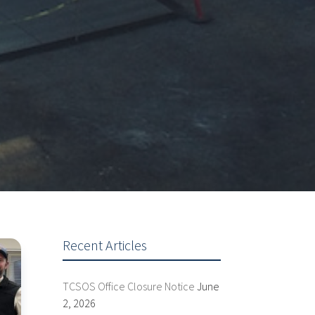
Recent Articles
TCSOS Office Closure Notice
June
2, 2026