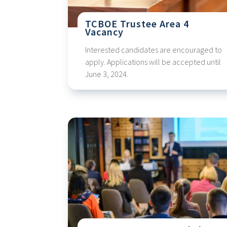
TCBOE Trustee Area 4
Vacancy
Interested candidates are encouraged to
apply. Applications will be accepted until
June 3, 2024.