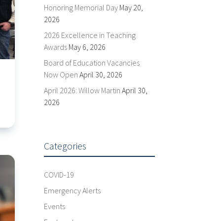
Honoring Memorial Day
May 20,
2026
2026 Excellence in Teaching
Awards
May 6, 2026
Board of Education Vacancies
Now Open
April 30, 2026
April 2026: Willow Martin
April 30,
2026
Categories
COVID-19
Emergency Alerts
Events