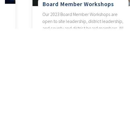
Board Member Workshops
Our 2023 Board Member Workshops are
open to site leadership, district leadership,
and county and district board members. All
sessions are available as a hybrid event, in
person and virtually via Zoom.