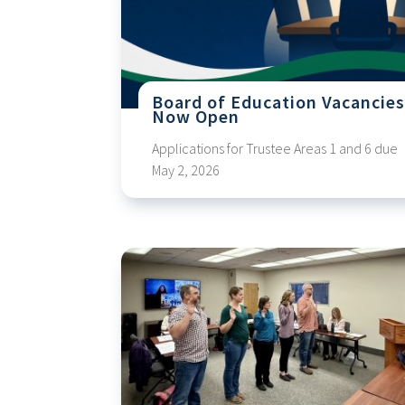
Board of Education Vacancie
Now Open
Applications for Trustee Areas 1 and 6 due
May 2, 2026