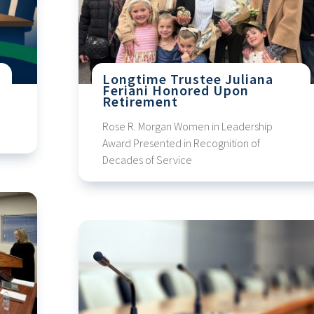
s
Longtime Trustee Juliana
Feriani Honored Upon
Retirement
Rose R. Morgan Women in Leadership
Award Presented in Recognition of
Decades of Service