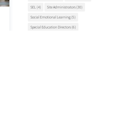
SEL
(4)
Site Administrators
(30)
Social Emotional Learning
(5)
Special Education Directors
(6)
Special Education Teachers
(27)
STEM Education
(7)
Student Engagement
(5)
Student Events
(12)
Student Health
(7)
Students
(9)
student success
(6)
Suicide Prevention
(4)
Superintendents
(8)
TCSOS
(28)
TCSOS Events
(9)
TCSOS Programs
(10)
Teachers
(9)
Teacher Training
(6)
Tuolumne County
(10)
Tuolumne County schools
(17)