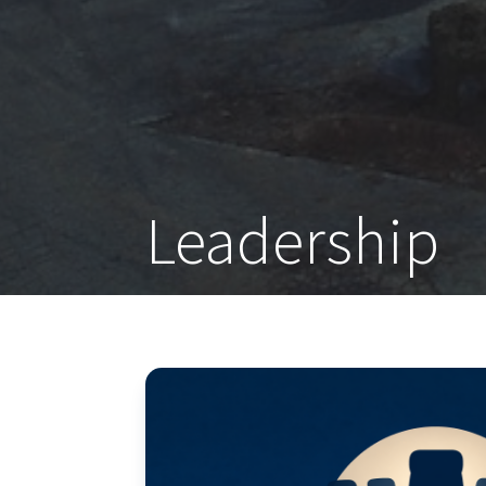
Leadership