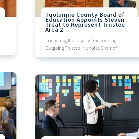
Tuolumne County Board of
Education Appoints Steven
Treat to Represent Trustee
Area 2
Continuing the Legacy: Succeeding
Outgoing Trustee, Nicholas Chernoff