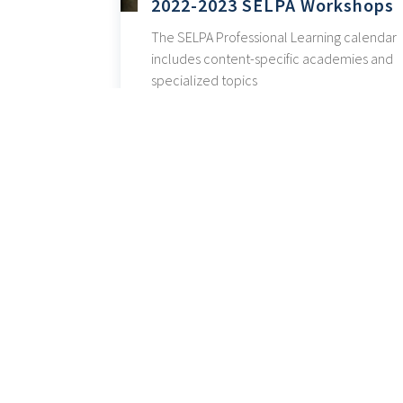
2022-2023 SELPA Workshops
The SELPA Professional Learning calendar
includes content-specific academies and
specialized topics
« Older Entries