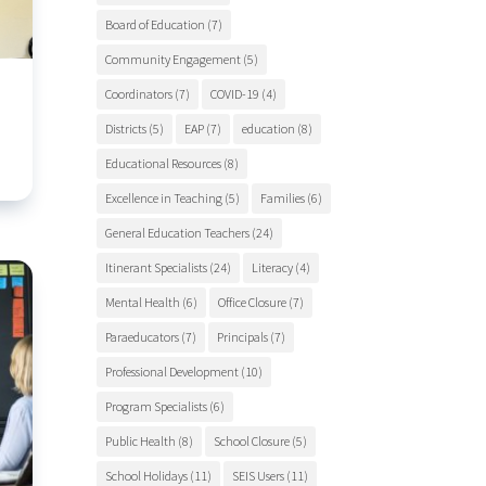
Board of Education
(7)
Community Engagement
(5)
Coordinators
(7)
COVID-19
(4)
Districts
(5)
EAP
(7)
education
(8)
Educational Resources
(8)
Excellence in Teaching
(5)
Families
(6)
General Education Teachers
(24)
Itinerant Specialists
(24)
Literacy
(4)
Mental Health
(6)
Office Closure
(7)
Paraeducators
(7)
Principals
(7)
Professional Development
(10)
Program Specialists
(6)
Public Health
(8)
School Closure
(5)
School Holidays
(11)
SEIS Users
(11)