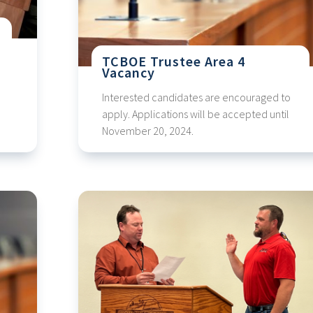
TCBOE Trustee Area 4
Vacancy
Interested candidates are encouraged to
apply. Applications will be accepted until
November 20, 2024.