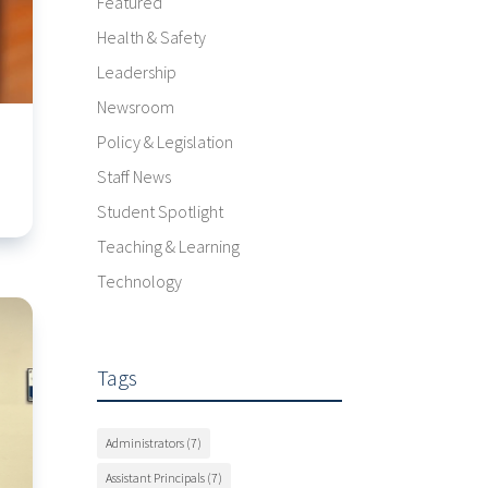
Featured
Health & Safety
Leadership
Newsroom
Policy & Legislation
Staff News
Student Spotlight
Teaching & Learning
Technology
Tags
Administrators
(7)
Assistant Principals
(7)