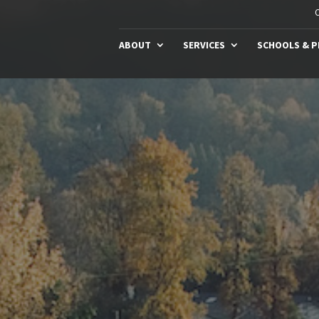
C
ABOUT
SERVICES
SCHOOLS & 