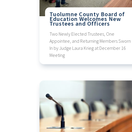
Tuolumne County Board of
Education Welcomes New
Trustees and Officers
Two Newly Elected Trustees, One
Appointee, and Returning Members Sworn
In by Judge Laura Krieg at December 16
Meeting