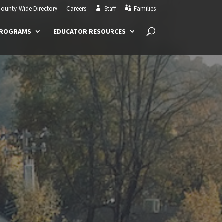
ounty-Wide Directory
Careers
Staff
Families
PROGRAMS
EDUCATOR RESOURCES