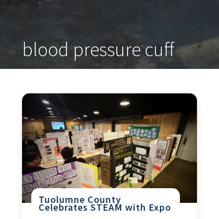
blood pressure cuff
Tuolumne County
Celebrates STEAM with Expo