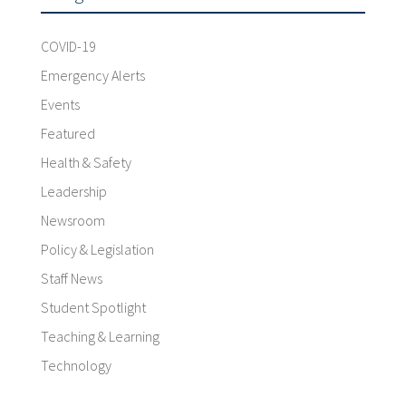
COVID-19
Emergency Alerts
Events
Featured
Health & Safety
Leadership
Newsroom
Policy & Legislation
Staff News
Student Spotlight
Teaching & Learning
Technology