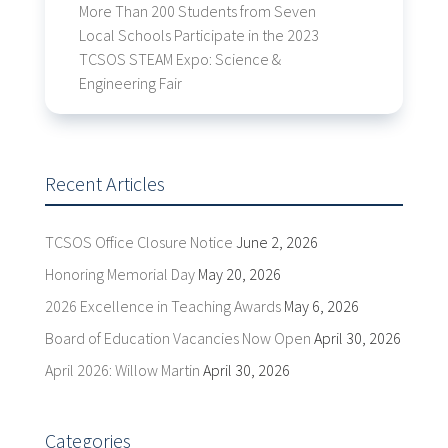
More Than 200 Students from Seven
Local Schools Participate in the 2023
TCSOS STEAM Expo: Science &
Engineering Fair
Recent Articles
TCSOS Office Closure Notice
June 2, 2026
Honoring Memorial Day
May 20, 2026
2026 Excellence in Teaching Awards
May 6, 2026
Board of Education Vacancies Now Open
April 30, 2026
April 2026: Willow Martin
April 30, 2026
Categories