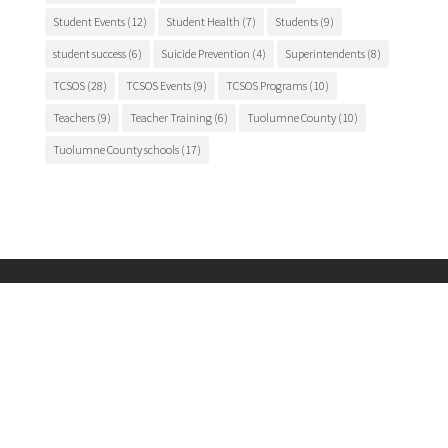
Student Events
(12)
Student Health
(7)
Students
(9)
student success
(6)
Suicide Prevention
(4)
Superintendents
(8)
TCSOS
(28)
TCSOS Events
(9)
TCSOS Programs
(10)
Teachers
(9)
Teacher Training
(6)
Tuolumne County
(10)
Tuolumne County schools
(17)
Main Office
