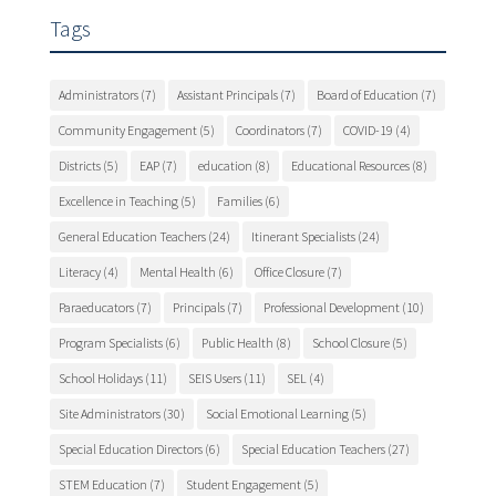
Tags
Administrators
(7)
Assistant Principals
(7)
Board of Education
(7)
Community Engagement
(5)
Coordinators
(7)
COVID-19
(4)
Districts
(5)
EAP
(7)
education
(8)
Educational Resources
(8)
Excellence in Teaching
(5)
Families
(6)
General Education Teachers
(24)
Itinerant Specialists
(24)
Literacy
(4)
Mental Health
(6)
Office Closure
(7)
Paraeducators
(7)
Principals
(7)
Professional Development
(10)
Program Specialists
(6)
Public Health
(8)
School Closure
(5)
School Holidays
(11)
SEIS Users
(11)
SEL
(4)
Site Administrators
(30)
Social Emotional Learning
(5)
Special Education Directors
(6)
Special Education Teachers
(27)
STEM Education
(7)
Student Engagement
(5)