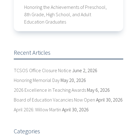
Honoring the Achievements of Preschool,
8th Grade, High School, and Adult
Education Graduates
Recent Articles
TCSOS Office Closure Notice
June 2, 2026
Honoring Memorial Day
May 20, 2026
2026 Excellence in Teaching Awards
May 6, 2026
Board of Education Vacancies Now Open
April 30, 2026
April 2026: Willow Martin
April 30, 2026
Categories