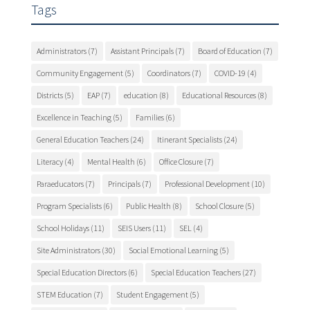
Tags
Administrators
(7)
Assistant Principals
(7)
Board of Education
(7)
Community Engagement
(5)
Coordinators
(7)
COVID-19
(4)
Districts
(5)
EAP
(7)
education
(8)
Educational Resources
(8)
Excellence in Teaching
(5)
Families
(6)
General Education Teachers
(24)
Itinerant Specialists
(24)
Literacy
(4)
Mental Health
(6)
Office Closure
(7)
Paraeducators
(7)
Principals
(7)
Professional Development
(10)
Program Specialists
(6)
Public Health
(8)
School Closure
(5)
School Holidays
(11)
SEIS Users
(11)
SEL
(4)
Site Administrators
(30)
Social Emotional Learning
(5)
Special Education Directors
(6)
Special Education Teachers
(27)
STEM Education
(7)
Student Engagement
(5)