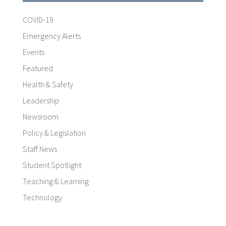
COVID-19
Emergency Alerts
Events
Featured
Health & Safety
Leadership
Newsroom
Policy & Legislation
Staff News
Student Spotlight
Teaching & Learning
Technology