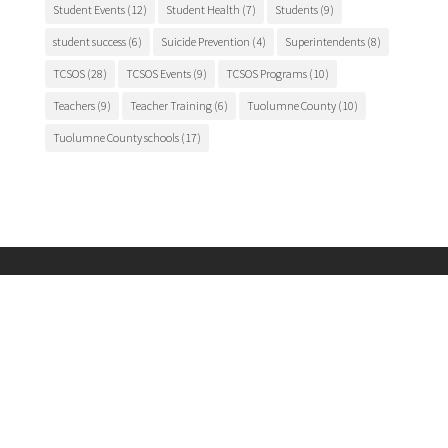
Student Events
(12)
Student Health
(7)
Students
(9)
student success
(6)
Suicide Prevention
(4)
Superintendents
(8)
TCSOS
(28)
TCSOS Events
(9)
TCSOS Programs
(10)
Teachers
(9)
Teacher Training
(6)
Tuolumne County
(10)
Tuolumne County schools
(17)
Main Office

175 Fairview Lane