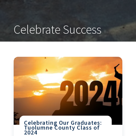
Celebrate Success
Celebrating Our Graduates:
Tuolumne County Class of
2024