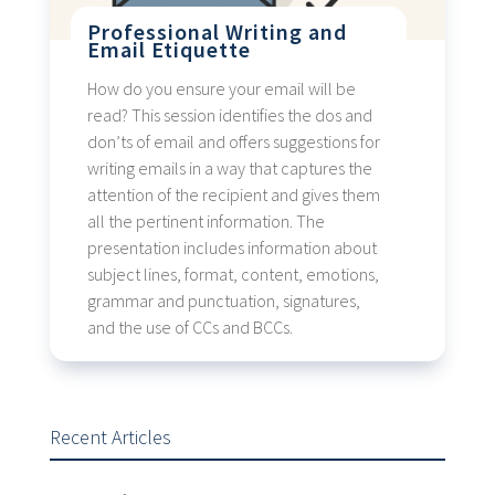
Professional Writing and
Email Etiquette
How do you ensure your email will be
read? This session identifies the dos and
don’ts of email and offers suggestions for
writing emails in a way that captures the
attention of the recipient and gives them
all the pertinent information. The
presentation includes information about
subject lines, format, content, emotions,
grammar and punctuation, signatures,
and the use of CCs and BCCs.
Recent Articles