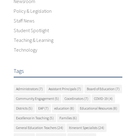
Newsroom
Policy & Legislation
Staff News
Student Spotlight
Teaching & Learning
Technology
Tags
Administrators
(7)
Assistant Principals
(7)
Board of Education
(7)
Community Engagement
(5)
Coordinators
(7)
COVID-19
(4)
Districts
(5)
EAP
(7)
education
(8)
Educational Resources
(8)
Excellence in Teaching
(5)
Families
(6)
General Education Teachers
(24)
Itinerant Specialists
(24)