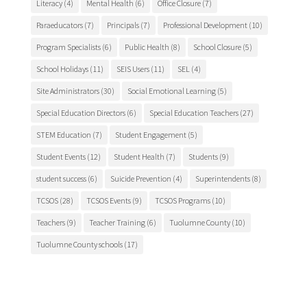
Literacy
(4)
Mental Health
(6)
Office Closure
(7)
Paraeducators
(7)
Principals
(7)
Professional Development
(10)
Program Specialists
(6)
Public Health
(8)
School Closure
(5)
School Holidays
(11)
SEIS Users
(11)
SEL
(4)
Site Administrators
(30)
Social Emotional Learning
(5)
Special Education Directors
(6)
Special Education Teachers
(27)
STEM Education
(7)
Student Engagement
(5)
Student Events
(12)
Student Health
(7)
Students
(9)
student success
(6)
Suicide Prevention
(4)
Superintendents
(8)
TCSOS
(28)
TCSOS Events
(9)
TCSOS Programs
(10)
Teachers
(9)
Teacher Training
(6)
Tuolumne County
(10)
Tuolumne County schools
(17)