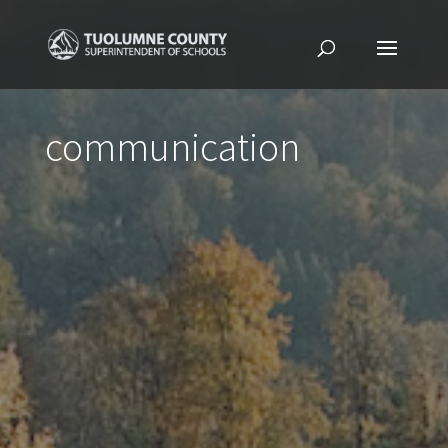
communication