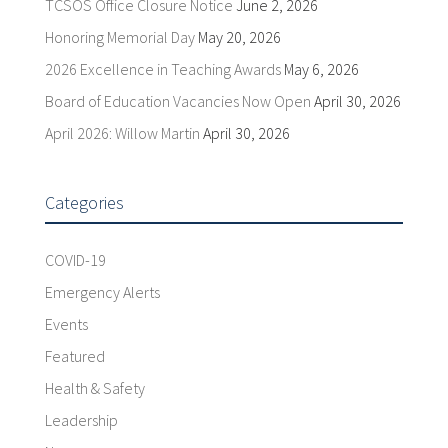
TCSOS Office Closure Notice
June 2, 2026
Honoring Memorial Day
May 20, 2026
2026 Excellence in Teaching Awards
May 6, 2026
Board of Education Vacancies Now Open
April 30, 2026
April 2026: Willow Martin
April 30, 2026
Categories
COVID-19
Emergency Alerts
Events
Featured
Health & Safety
Leadership