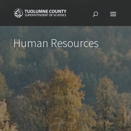
Human Resources