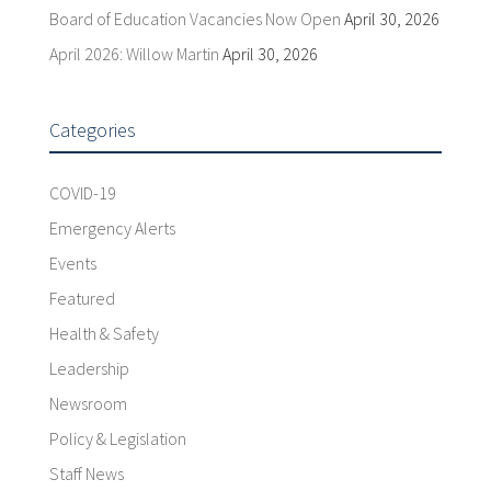
Board of Education Vacancies Now Open
April 30, 2026
April 2026: Willow Martin
April 30, 2026
Categories
COVID-19
Emergency Alerts
Events
Featured
Health & Safety
Leadership
Newsroom
Policy & Legislation
Staff News