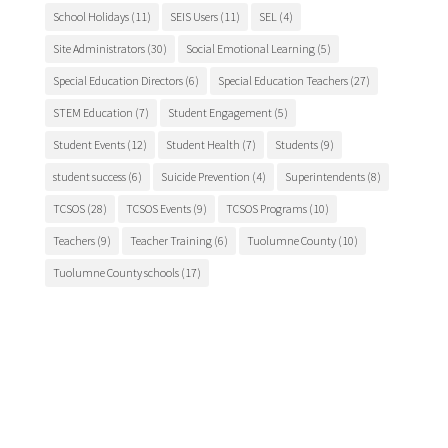
School Holidays
(11)
SEIS Users
(11)
SEL
(4)
Site Administrators
(30)
Social Emotional Learning
(5)
Special Education Directors
(6)
Special Education Teachers
(27)
STEM Education
(7)
Student Engagement
(5)
Student Events
(12)
Student Health
(7)
Students
(9)
student success
(6)
Suicide Prevention
(4)
Superintendents
(8)
TCSOS
(28)
TCSOS Events
(9)
TCSOS Programs
(10)
Teachers
(9)
Teacher Training
(6)
Tuolumne County
(10)
Tuolumne County schools
(17)