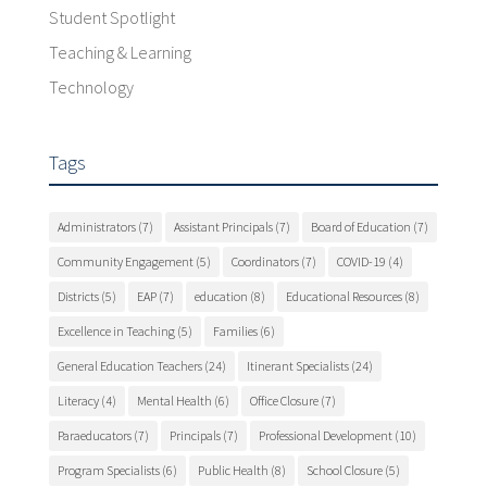
Student Spotlight
Teaching & Learning
Technology
Tags
Administrators
(7)
Assistant Principals
(7)
Board of Education
(7)
Community Engagement
(5)
Coordinators
(7)
COVID-19
(4)
Districts
(5)
EAP
(7)
education
(8)
Educational Resources
(8)
Excellence in Teaching
(5)
Families
(6)
General Education Teachers
(24)
Itinerant Specialists
(24)
Literacy
(4)
Mental Health
(6)
Office Closure
(7)
Paraeducators
(7)
Principals
(7)
Professional Development
(10)
Program Specialists
(6)
Public Health
(8)
School Closure
(5)