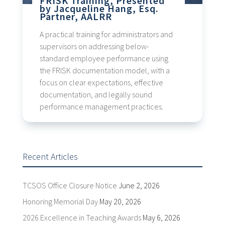
FRISK Training, Presented
by Jacqueline Hang, Esq.
Partner, AALRR
A practical training for administrators and
supervisors on addressing below-
standard employee performance using
the FRISK documentation model, with a
focus on clear expectations, effective
documentation, and legally sound
performance management practices.
Recent Articles
TCSOS Office Closure Notice
June 2, 2026
Honoring Memorial Day
May 20, 2026
2026 Excellence in Teaching Awards
May 6, 2026