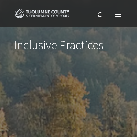
Inclusive Practices