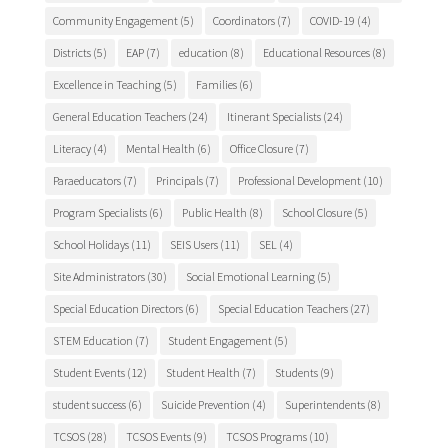
Community Engagement
(5)
Coordinators
(7)
COVID-19
(4)
Districts
(5)
EAP
(7)
education
(8)
Educational Resources
(8)
Excellence in Teaching
(5)
Families
(6)
General Education Teachers
(24)
Itinerant Specialists
(24)
Literacy
(4)
Mental Health
(6)
Office Closure
(7)
Paraeducators
(7)
Principals
(7)
Professional Development
(10)
Program Specialists
(6)
Public Health
(8)
School Closure
(5)
School Holidays
(11)
SEIS Users
(11)
SEL
(4)
Site Administrators
(30)
Social Emotional Learning
(5)
Special Education Directors
(6)
Special Education Teachers
(27)
STEM Education
(7)
Student Engagement
(5)
Student Events
(12)
Student Health
(7)
Students
(9)
student success
(6)
Suicide Prevention
(4)
Superintendents
(8)
TCSOS
(28)
TCSOS Events
(9)
TCSOS Programs
(10)