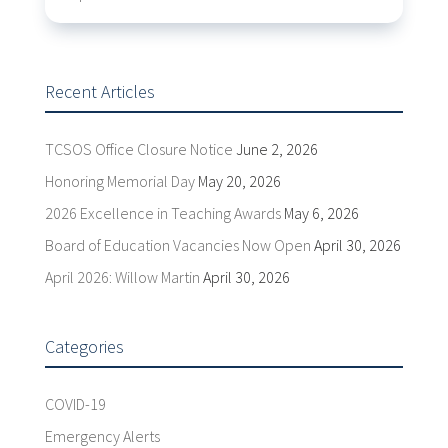
Recent Articles
TCSOS Office Closure Notice
June 2, 2026
Honoring Memorial Day
May 20, 2026
2026 Excellence in Teaching Awards
May 6, 2026
Board of Education Vacancies Now Open
April 30, 2026
April 2026: Willow Martin
April 30, 2026
Categories
COVID-19
Emergency Alerts