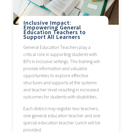
Inclusive Impact:
Empowering General
Education Teachers to
Support All Learners
General Education Teachers play a
critical role in supporting students with
IEPs in inclusive settings. This training will
provide information and valuable
opportunities to explore effective
structures and supports at the systems
and teacher level resulting in increased
outcomes for students with disabilities.
Each district may register two teachers;
one general education teacher and one
special education teacher. Lunch will be
provided.