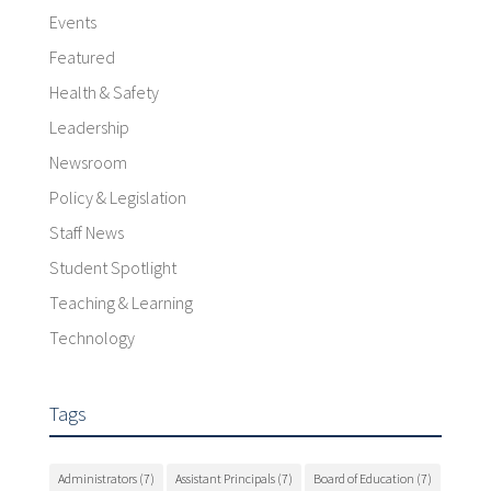
Events
Featured
Health & Safety
Leadership
Newsroom
Policy & Legislation
Staff News
Student Spotlight
Teaching & Learning
Technology
Tags
Administrators
(7)
Assistant Principals
(7)
Board of Education
(7)