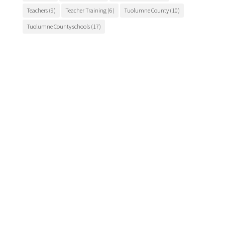
Teachers
(9)
Teacher Training
(6)
Tuolumne County
(10)
Tuolumne County schools
(17)
Main Office

175 Fairview Lane
Sonora, CA 95370
Phone
