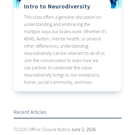
Intro to Neurodiversity
This class offers a genuine discussion on
understanding and embracing the
multiple ways our brains work. Whether it’s
ADHD, Autism, mental health, or several
other differences, understanding
neurodiversity can be relevant to all of us.
Join the conversation to learn how we
can partner to celebrate the value
neurodiversity brings to our workplace,
home, social community, and lives.
Recent Articles
TCSOS Office Closure Notice
June 2, 2026