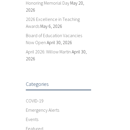
Honoring Memorial Day
May 20,
2026
2026 Excellence in Teaching
Awards
May 6, 2026
Board of Education Vacancies
Now Open
April 30, 2026
April 2026: Willow Martin
April 30,
2026
Categories
COVID-19
Emergency Alerts
Events
Featured