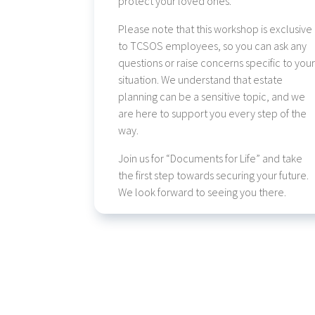
protect your loved ones.
Please note that this workshop is exclusive
to TCSOS employees, so you can ask any
questions or raise concerns specific to you
situation. We understand that estate
planning can be a sensitive topic, and we
are here to support you every step of the
way.
Join us for “Documents for Life” and take
the first step towards securing your future.
We look forward to seeing you there.