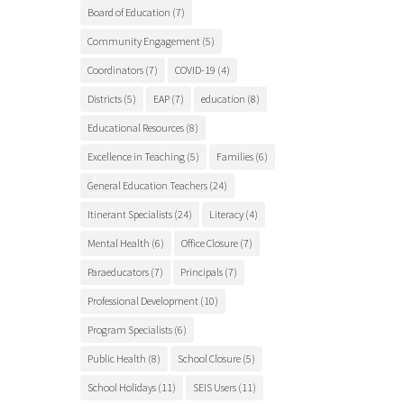
Board of Education
(7)
Community Engagement
(5)
Coordinators
(7)
COVID-19
(4)
Districts
(5)
EAP
(7)
education
(8)
Educational Resources
(8)
Excellence in Teaching
(5)
Families
(6)
General Education Teachers
(24)
Itinerant Specialists
(24)
Literacy
(4)
Mental Health
(6)
Office Closure
(7)
Paraeducators
(7)
Principals
(7)
Professional Development
(10)
Program Specialists
(6)
Public Health
(8)
School Closure
(5)
School Holidays
(11)
SEIS Users
(11)