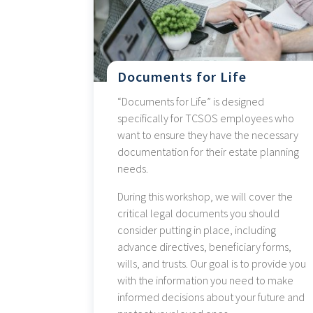
Documents for Life
“Documents for Life” is designed
specifically for TCSOS employees who
want to ensure they have the necessary
documentation for their estate planning
needs.
During this workshop, we will cover the
critical legal documents you should
consider putting in place, including
advance directives, beneficiary forms,
wills, and trusts. Our goal is to provide you
with the information you need to make
informed decisions about your future and