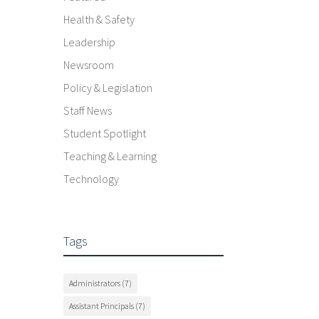
Health & Safety
Leadership
Newsroom
Policy & Legislation
Staff News
Student Spotlight
Teaching & Learning
Technology
Tags
Administrators
(7)
Assistant Principals
(7)