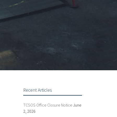
Recent Articles
TCSOS Office Closure Notice
June
2, 2026