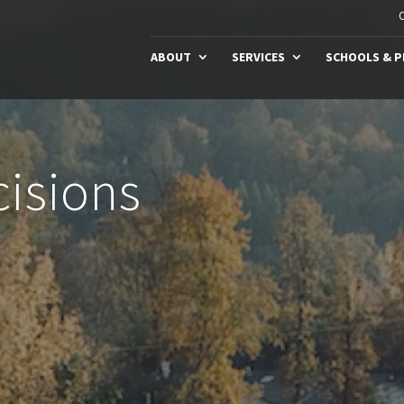
C
ABOUT
SERVICES
SCHOOLS & 
isions