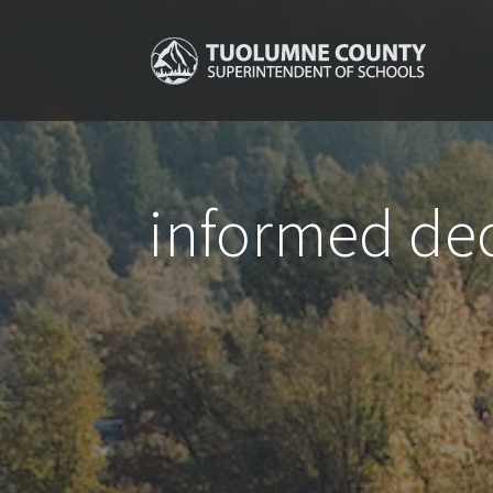
informed dec