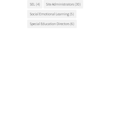
SEL
(4)
Site Administrators
(30)
Social Emotional Learning
(5)
Special Education Directors
(6)
Special Education Teachers
(27)
STEM Education
(7)
Student Engagement
(5)
Student Events
(12)
Student Health
(7)
Students
(9)
student success
(6)
Suicide Prevention
(4)
Superintendents
(8)
TCSOS
(28)
TCSOS Events
(9)
TCSOS Programs
(10)
Teachers
(9)
Teacher Training
(6)
Tuolumne County
(10)
Tuolumne County schools
(17)