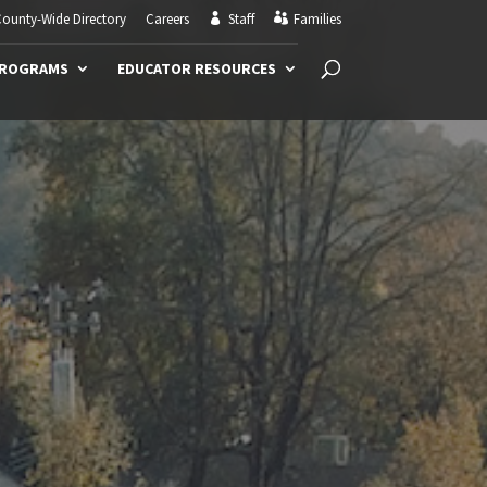
ounty-Wide Directory
Careers
Staff
Families
PROGRAMS
EDUCATOR RESOURCES