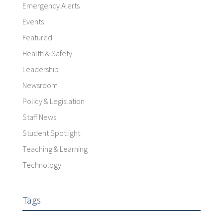
Emergency Alerts
Events
Featured
Health & Safety
Leadership
Newsroom
Policy & Legislation
Staff News
Student Spotlight
Teaching & Learning
Technology
Tags