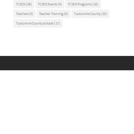
TCSOS
(28)
TCSOS Events
(9)
TCSOS Programs
(10)
Teachers
(9)
Teacher Training
(6)
Tuolumne County
(10)
Tuolumne County schools
(17)
Main Office

175 Fairview Lane
Sonora, CA 95370