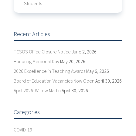
Students
Recent Articles
TCSOS Office Closure Notice
June 2, 2026
Honoring Memorial Day
May 20, 2026
2026 Excellence in Teaching Awards
May 6, 2026
Board of Education Vacancies Now Open
April 30, 2026
April 2026: Willow Martin
April 30, 2026
Categories
COVID-19