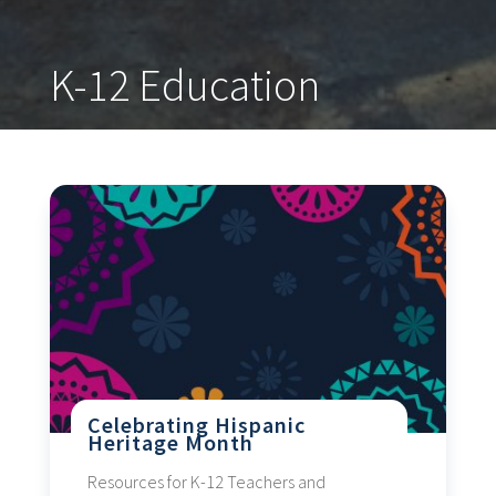
K-12 Education
Celebrating Hispanic
Heritage Month
Resources for K-12 Teachers and