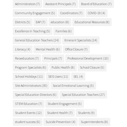
Administrators
(7)
Assistant Principals
(7)
Board of Education
(7)
Community Engagement
(5)
Coordinators
(7)
COVID-19
(4)
Districts
(5)
EAP
(7)
education
(8)
Educational Resources
(8)
Excellence in Teaching
(5)
Families
(6)
General Education Teachers
(24)
Itinerant Specialists
(24)
Literacy
(4)
Mental Health
(6)
Office Closure
(7)
Paraeducators
(7)
Principals
(7)
Professional Development
(10)
Program Specialists
(6)
Public Health
(8)
School Closure
(5)
School Holidays
(11)
SEIS Users
(11)
SEL
(4)
Site Administrators
(30)
Social Emotional Learning
(5)
Special Education Directors
(6)
Special Education Teachers
(27)
STEM Education
(7)
Student Engagement
(5)
Student Events
(12)
Student Health
(7)
Students
(9)
student success
(6)
Suicide Prevention
(4)
Superintendents
(8)