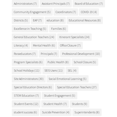
Administrators
(7)
Assistant Principals
(7)
Board of Education
(7)
Community Engagement
(5)
Coordinators
(7)
COVID-19
(4)
Districts
(5)
EAP
(7)
education
(8)
Educational Resources
(8)
Excellence in Teaching
(5)
Families
(6)
General Education Teachers
(24)
Itinerant Specialists
(24)
Literacy
(4)
Mental Health
(6)
Office Closure
(7)
Paraeducators
(7)
Principals
(7)
Professional Development
(10)
Program Specialists
(6)
Public Health
(8)
School Closure
(5)
School Holidays
(11)
SEIS Users
(11)
SEL
(4)
Site Administrators
(30)
Social Emotional Learning
(5)
Special Education Directors
(6)
Special Education Teachers
(27)
STEM Education
(7)
Student Engagement
(5)
Student Events
(12)
Student Health
(7)
Students
(9)
student success
(6)
Suicide Prevention
(4)
Superintendents
(8)