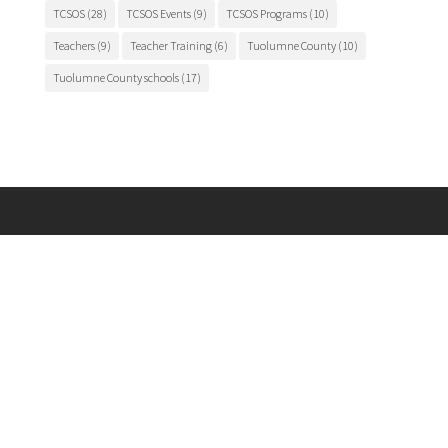
TCSOS
(28)
TCSOS Events
(9)
TCSOS Programs
(10)
Teachers
(9)
Teacher Training
(6)
Tuolumne County
(10)
Tuolumne County schools
(17)
Main Office

175 Fairview Lane
Sonora, CA 95370