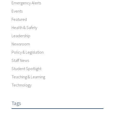
Emergency Alerts
Events
Featured
Health & Safety
Leadership
Newsroom
Policy & Legislation
Staff News
Student Spotlight
Teaching & Learning
Technology
Tags