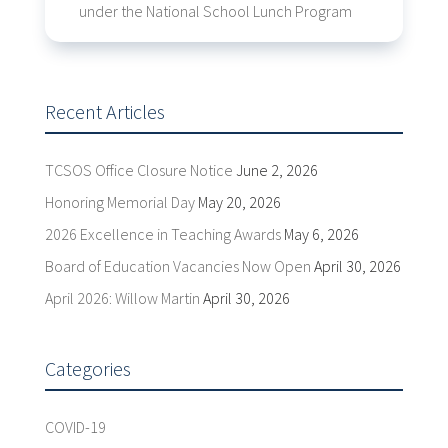
under the National School Lunch Program
Recent Articles
TCSOS Office Closure Notice
June 2, 2026
Honoring Memorial Day
May 20, 2026
2026 Excellence in Teaching Awards
May 6, 2026
Board of Education Vacancies Now Open
April 30, 2026
April 2026: Willow Martin
April 30, 2026
Categories
COVID-19