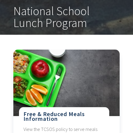
National School
Lunch Program
Free & Reduced Meals
Information
View the TCSOS policy to serve meals