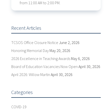
from 11:00 AM to 2:00 PM.
Recent Articles
TCSOS Office Closure Notice
June 2, 2026
Honoring Memorial Day
May 20, 2026
2026 Excellence in Teaching Awards
May 6, 2026
Board of Education Vacancies Now Open
April 30, 2026
April 2026: Willow Martin
April 30, 2026
Categories
COVID-19