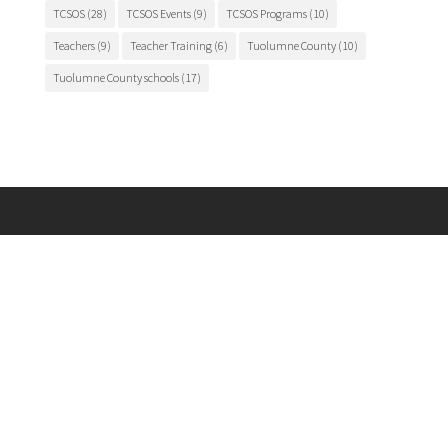
TCSOS
(28)
TCSOS Events
(9)
TCSOS Programs
(10)
Teachers
(9)
Teacher Training
(6)
Tuolumne County
(10)
Tuolumne County schools
(17)
Main Office

175 Fairview Lane
Sonora, CA 95370