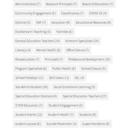
Administrators
(7)
Assistant Principals
(7)
Board of Education
(7)
Community Engagement
(5)
Coordinators
(7)
COVID-19
(4)
Districts
(5)
EAP
(7)
education
(8)
Educational Resources
(8)
Excellence in Teaching
(5)
Families
(6)
General Education Teachers
(24)
Itinerant Specialists
(24)
Literacy
(4)
Mental Health
(6)
Office Closure
(7)
Paraeducators
(7)
Principals
(7)
Professional Development
(10)
Program Specialists
(6)
Public Health
(8)
School Closure
(5)
School Holidays
(11)
SEIS Users
(11)
SEL
(4)
Site Administrators
(30)
Social Emotional Learning
(5)
Special Education Directors
(6)
Special Education Teachers
(27)
STEM Education
(7)
Student Engagement
(5)
Student Events
(12)
Student Health
(7)
Students
(9)
student success
(6)
Suicide Prevention
(4)
Superintendents
(8)