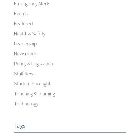
Emergency Alerts
Events
Featured
Health & Safety
Leadership
Newsroom
Policy & Legislation
Staff News
Student Spotlight
Teaching & Learning
Technology
Tags