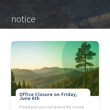
notice
Office Closure on Friday,
June 6th
Please plan your visit around the closure