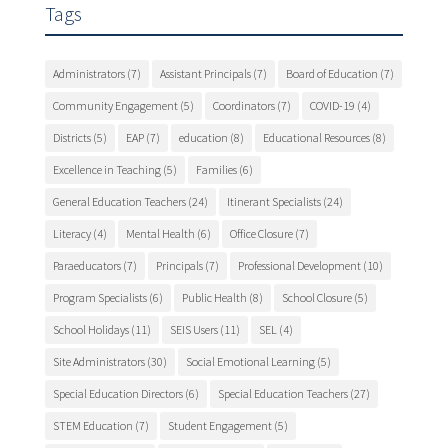
Tags
Administrators
(7)
Assistant Principals
(7)
Board of Education
(7)
Community Engagement
(5)
Coordinators
(7)
COVID-19
(4)
Districts
(5)
EAP
(7)
education
(8)
Educational Resources
(8)
Excellence in Teaching
(5)
Families
(6)
General Education Teachers
(24)
Itinerant Specialists
(24)
Literacy
(4)
Mental Health
(6)
Office Closure
(7)
Paraeducators
(7)
Principals
(7)
Professional Development
(10)
Program Specialists
(6)
Public Health
(8)
School Closure
(5)
School Holidays
(11)
SEIS Users
(11)
SEL
(4)
Site Administrators
(30)
Social Emotional Learning
(5)
Special Education Directors
(6)
Special Education Teachers
(27)
STEM Education
(7)
Student Engagement
(5)