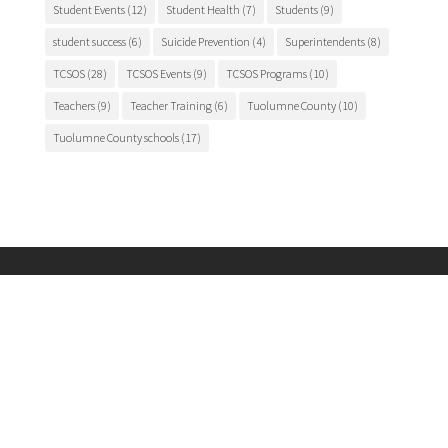
Student Events
(12)
Student Health
(7)
Students
(9)
student success
(6)
Suicide Prevention
(4)
Superintendents
(8)
TCSOS
(28)
TCSOS Events
(9)
TCSOS Programs
(10)
Teachers
(9)
Teacher Training
(6)
Tuolumne County
(10)
Tuolumne County schools
(17)
Main Office

175 Fairview Lane