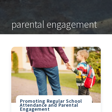
parental engagement
Promoting Regular School
Attendance and Parental
Engagement