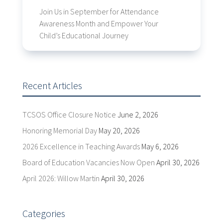
Join Us in September for Attendance
Awareness Month and Empower Your
Child’s Educational Journey
Recent Articles
TCSOS Office Closure Notice
June 2, 2026
Honoring Memorial Day
May 20, 2026
2026 Excellence in Teaching Awards
May 6, 2026
Board of Education Vacancies Now Open
April 30, 2026
April 2026: Willow Martin
April 30, 2026
Categories