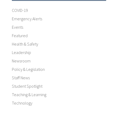
COVID-19
Emergency Alerts
Events
Featured
Health & Safety
Leadership
Newsroom
Policy & Legislation
Staff News
Student Spotlight
Teaching & Learning
Technology