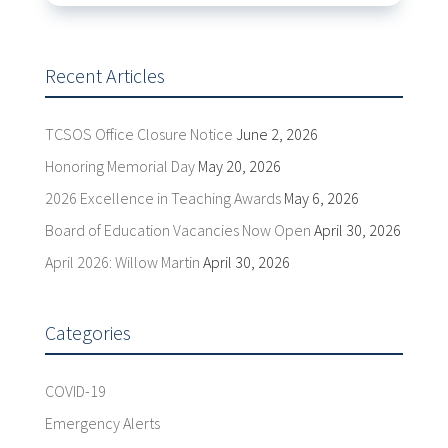
Recent Articles
TCSOS Office Closure Notice
June 2, 2026
Honoring Memorial Day
May 20, 2026
2026 Excellence in Teaching Awards
May 6, 2026
Board of Education Vacancies Now Open
April 30, 2026
April 2026: Willow Martin
April 30, 2026
Categories
COVID-19
Emergency Alerts