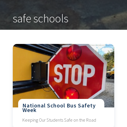
safe schools
National School Bus Safety
Week
Keeping Our Students Safe on the Road