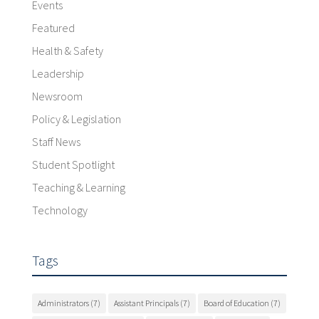
Events
Featured
Health & Safety
Leadership
Newsroom
Policy & Legislation
Staff News
Student Spotlight
Teaching & Learning
Technology
Tags
Administrators
(7)
Assistant Principals
(7)
Board of Education
(7)