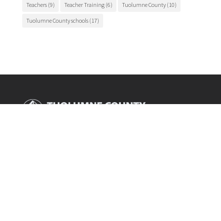
Teachers
(9)
Teacher Training
(6)
Tuolumne County
(10)
Tuolumne County schools
(17)
Main Office

175 Fairview Lane
Sonora, CA 95370
Phone

209.536.2000