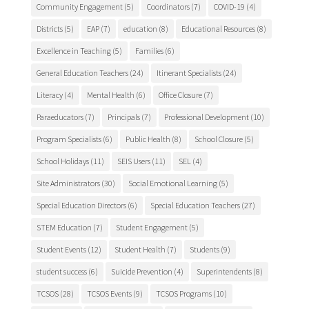
Community Engagement
(5)
Coordinators
(7)
COVID-19
(4)
Districts
(5)
EAP
(7)
education
(8)
Educational Resources
(8)
Excellence in Teaching
(5)
Families
(6)
General Education Teachers
(24)
Itinerant Specialists
(24)
Literacy
(4)
Mental Health
(6)
Office Closure
(7)
Paraeducators
(7)
Principals
(7)
Professional Development
(10)
Program Specialists
(6)
Public Health
(8)
School Closure
(5)
School Holidays
(11)
SEIS Users
(11)
SEL
(4)
Site Administrators
(30)
Social Emotional Learning
(5)
Special Education Directors
(6)
Special Education Teachers
(27)
STEM Education
(7)
Student Engagement
(5)
Student Events
(12)
Student Health
(7)
Students
(9)
student success
(6)
Suicide Prevention
(4)
Superintendents
(8)
TCSOS
(28)
TCSOS Events
(9)
TCSOS Programs
(10)