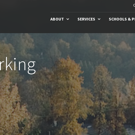
C
ABOUT
SERVICES
SCHOOLS & 
rking