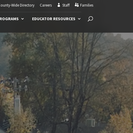
ounty-Wide Directory
Careers
Staff
Families
PROGRAMS
EDUCATOR RESOURCES