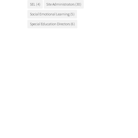
SEL
(4)
Site Administrators
(30)
Social Emotional Learning
(5)
Special Education Directors
(6)
Special Education Teachers
(27)
STEM Education
(7)
Student Engagement
(5)
Student Events
(12)
Student Health
(7)
Students
(9)
student success
(6)
Suicide Prevention
(4)
Superintendents
(8)
TCSOS
(28)
TCSOS Events
(9)
TCSOS Programs
(10)
Teachers
(9)
Teacher Training
(6)
Tuolumne County
(10)
Tuolumne County schools
(17)