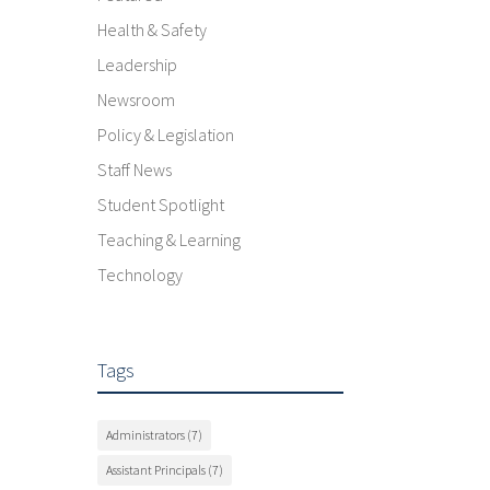
Health & Safety
Leadership
Newsroom
Policy & Legislation
Staff News
Student Spotlight
Teaching & Learning
Technology
Tags
Administrators
(7)
Assistant Principals
(7)