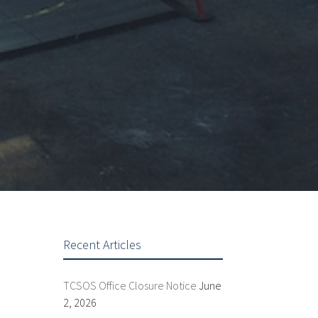
Recent Articles
TCSOS Office Closure Notice
June
2, 2026