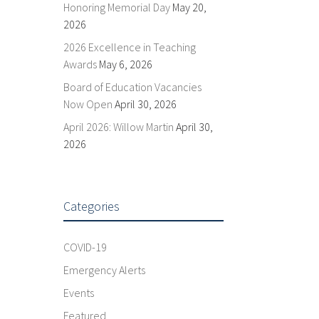
Honoring Memorial Day
May 20,
2026
2026 Excellence in Teaching
Awards
May 6, 2026
Board of Education Vacancies
Now Open
April 30, 2026
April 2026: Willow Martin
April 30,
2026
Categories
COVID-19
Emergency Alerts
Events
Featured