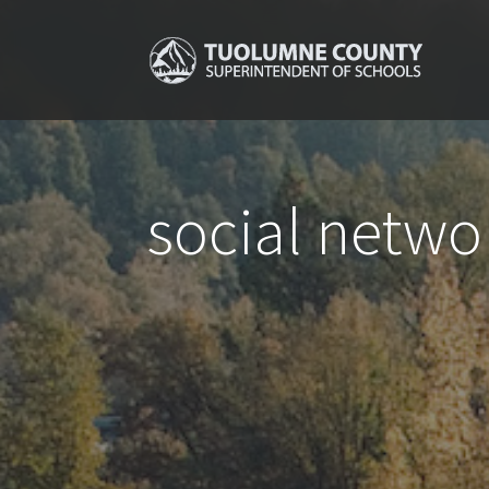
social netwo