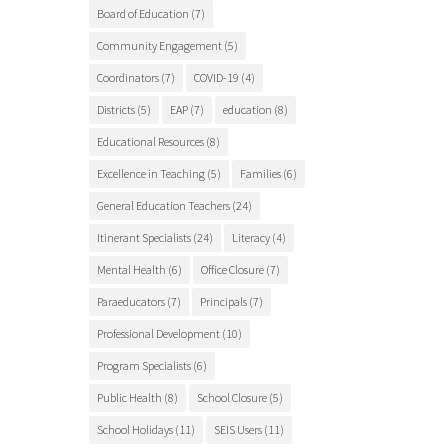
Board of Education
(7)
Community Engagement
(5)
Coordinators
(7)
COVID-19
(4)
Districts
(5)
EAP
(7)
education
(8)
Educational Resources
(8)
Excellence in Teaching
(5)
Families
(6)
General Education Teachers
(24)
Itinerant Specialists
(24)
Literacy
(4)
Mental Health
(6)
Office Closure
(7)
Paraeducators
(7)
Principals
(7)
Professional Development
(10)
Program Specialists
(6)
Public Health
(8)
School Closure
(5)
School Holidays
(11)
SEIS Users
(11)