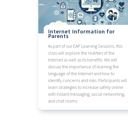
Internet Information for
Parents
As part of our EAP Learning Sessions, this
class will explore the realities of the
Internet as well as its benefits. We will
discuss the importance of learning the
language of the Internet and how to
identify concerns and risks. Participants will
learn strategies to increase safety online
with instant messaging, social networking,
and chat rooms.