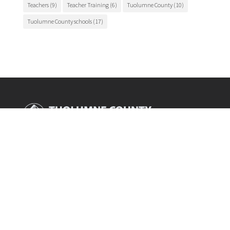
Teachers
(9)
Teacher Training
(6)
Tuolumne County
(10)
Tuolumne County schools
(17)
Main Office

175 Fairview Lane
Sonora, CA 95370
Phone

209.536.2000