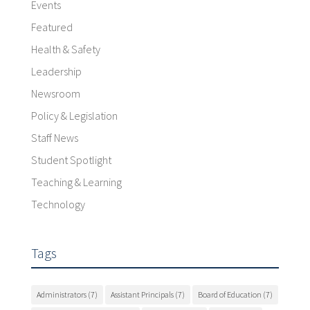
Events
Featured
Health & Safety
Leadership
Newsroom
Policy & Legislation
Staff News
Student Spotlight
Teaching & Learning
Technology
Tags
Administrators
(7)
Assistant Principals
(7)
Board of Education
(7)