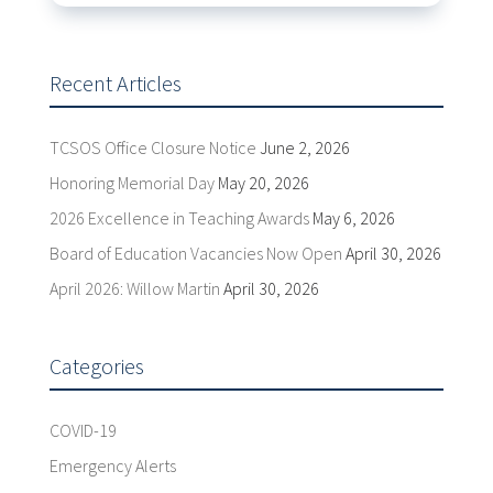
Recent Articles
TCSOS Office Closure Notice
June 2, 2026
Honoring Memorial Day
May 20, 2026
2026 Excellence in Teaching Awards
May 6, 2026
Board of Education Vacancies Now Open
April 30, 2026
April 2026: Willow Martin
April 30, 2026
Categories
COVID-19
Emergency Alerts