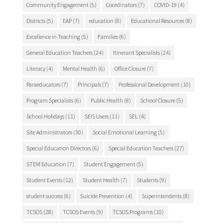
Community Engagement
(5)
Coordinators
(7)
COVID-19
(4)
Districts
(5)
EAP
(7)
education
(8)
Educational Resources
(8)
Excellence in Teaching
(5)
Families
(6)
General Education Teachers
(24)
Itinerant Specialists
(24)
Literacy
(4)
Mental Health
(6)
Office Closure
(7)
Paraeducators
(7)
Principals
(7)
Professional Development
(10)
Program Specialists
(6)
Public Health
(8)
School Closure
(5)
School Holidays
(11)
SEIS Users
(11)
SEL
(4)
Site Administrators
(30)
Social Emotional Learning
(5)
Special Education Directors
(6)
Special Education Teachers
(27)
STEM Education
(7)
Student Engagement
(5)
Student Events
(12)
Student Health
(7)
Students
(9)
student success
(6)
Suicide Prevention
(4)
Superintendents
(8)
TCSOS
(28)
TCSOS Events
(9)
TCSOS Programs
(10)