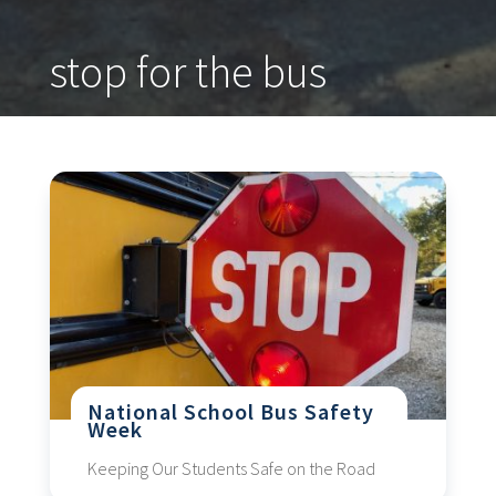
stop for the bus
National School Bus Safety
Week
Keeping Our Students Safe on the Road