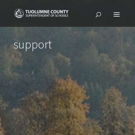
support