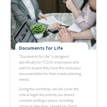
Documents for Life
“Documents for Life” is designed
specifically for TCSOS employees who
want to ensure they have the necessary
documentation for their estate planning
needs.
During this workshop, we will cover the
critical legal documents you should
consider putting in place, including
advance directives, beneficiary forms,