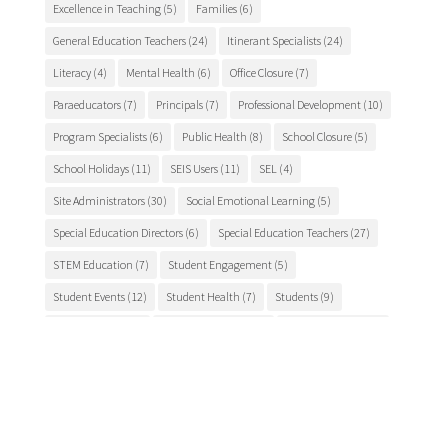
Excellence in Teaching
(5)
Families
(6)
General Education Teachers
(24)
Itinerant Specialists
(24)
Literacy
(4)
Mental Health
(6)
Office Closure
(7)
Paraeducators
(7)
Principals
(7)
Professional Development
(10)
Program Specialists
(6)
Public Health
(8)
School Closure
(5)
School Holidays
(11)
SEIS Users
(11)
SEL
(4)
Site Administrators
(30)
Social Emotional Learning
(5)
Special Education Directors
(6)
Special Education Teachers
(27)
STEM Education
(7)
Student Engagement
(5)
Student Events
(12)
Student Health
(7)
Students
(9)
student success
(6)
Suicide Prevention
(4)
Superintendents
(8)
TCSOS
(28)
TCSOS Events
(9)
TCSOS Programs
(10)
Teachers
(9)
Teacher Training
(6)
Tuolumne County
(10)
Tuolumne County schools
(17)