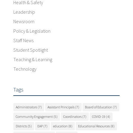
Health & Safety
Leadership
Newsroom
Policy & Legislation
Staff News
Student Spotlight
Teaching & Learning
Technology
Tags
Administrators
(7)
Assistant Principals
(7)
Board of Education
(7)
Community Engagement
(5)
Coordinators
(7)
COVID-19
(4)
Districts
(5)
EAP
(7)
education
(8)
Educational Resources
(8)