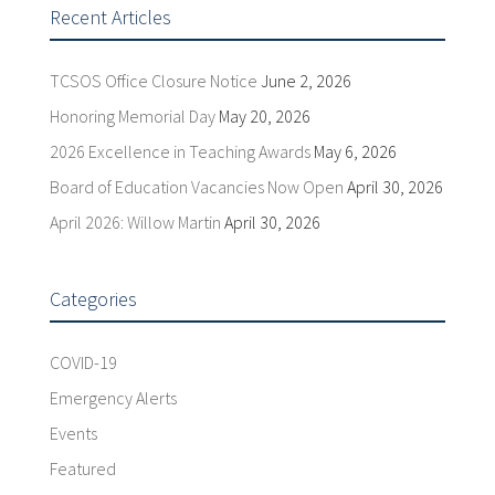
Recent Articles
TCSOS Office Closure Notice
June 2, 2026
Honoring Memorial Day
May 20, 2026
2026 Excellence in Teaching Awards
May 6, 2026
Board of Education Vacancies Now Open
April 30, 2026
April 2026: Willow Martin
April 30, 2026
Categories
COVID-19
Emergency Alerts
Events
Featured