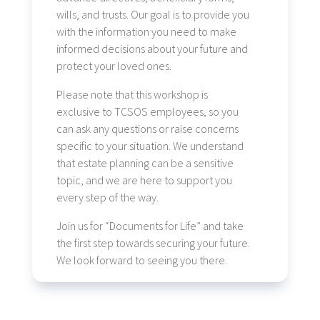
wills, and trusts. Our goal is to provide you
with the information you need to make
informed decisions about your future and
protect your loved ones.
Please note that this workshop is
exclusive to TCSOS employees, so you
can ask any questions or raise concerns
specific to your situation. We understand
that estate planning can be a sensitive
topic, and we are here to support you
every step of the way.
Join us for “Documents for Life” and take
the first step towards securing your future.
We look forward to seeing you there.