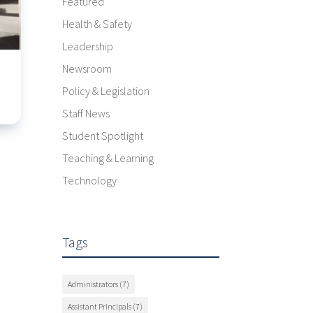
Featured
Health & Safety
Leadership
Newsroom
Policy & Legislation
Staff News
Student Spotlight
Teaching & Learning
Technology
Tags
Administrators
(7)
Assistant Principals
(7)