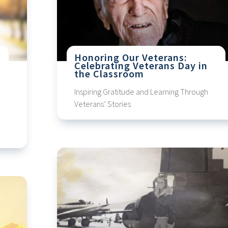
Honoring Our Veterans:
Celebrating Veterans Day in
the Classroom
Inspiring Gratitude and Learning Through
Veterans’ Stories