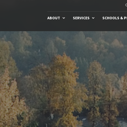
C
ABOUT
SERVICES
SCHOOLS & 