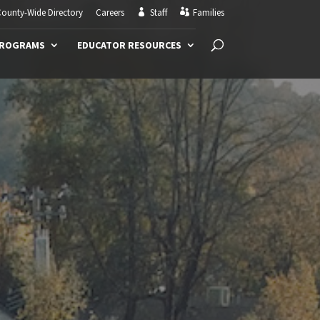
ounty-Wide Directory
Careers
Staff
Families
PROGRAMS
EDUCATOR RESOURCES