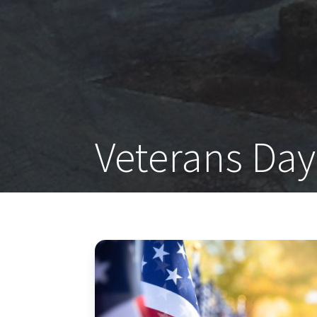
Veterans Day