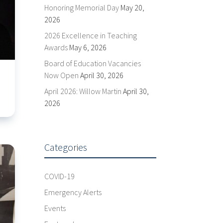
Honoring Memorial Day
May 20,
2026
2026 Excellence in Teaching
Awards
May 6, 2026
Board of Education Vacancies
Now Open
April 30, 2026
April 2026: Willow Martin
April 30,
2026
Categories
COVID-19
Emergency Alerts
Events