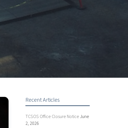
Recent Articles
TCSOS Office Closure Notice
June
2, 2026