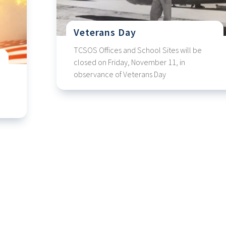
Veterans Day
TCSOS Offices and School Sites will be
closed on Friday, November 11, in
observance of Veterans Day