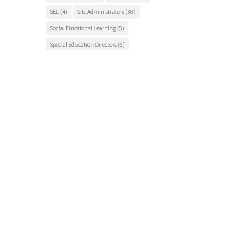
SEL
(4)
Site Administrators
(30)
Social Emotional Learning
(5)
Special Education Directors
(6)
Special Education Teachers
(27)
STEM Education
(7)
Student Engagement
(5)
Student Events
(12)
Student Health
(7)
Students
(9)
student success
(6)
Suicide Prevention
(4)
Superintendents
(8)
TCSOS
(28)
TCSOS Events
(9)
TCSOS Programs
(10)
Teachers
(9)
Teacher Training
(6)
Tuolumne County
(10)
Tuolumne County schools
(17)