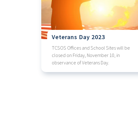
Veterans Day 2023
TCSOS Offices and School Sites will be
closed on Friday, November 10, in
observance of Veterans Day.