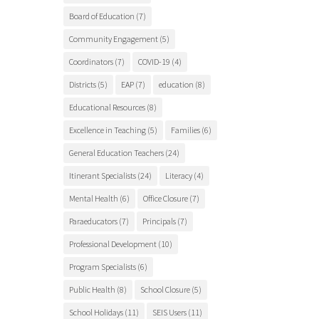
Board of Education
(7)
Community Engagement
(5)
Coordinators
(7)
COVID-19
(4)
Districts
(5)
EAP
(7)
education
(8)
Educational Resources
(8)
Excellence in Teaching
(5)
Families
(6)
General Education Teachers
(24)
Itinerant Specialists
(24)
Literacy
(4)
Mental Health
(6)
Office Closure
(7)
Paraeducators
(7)
Principals
(7)
Professional Development
(10)
Program Specialists
(6)
Public Health
(8)
School Closure
(5)
School Holidays
(11)
SEIS Users
(11)