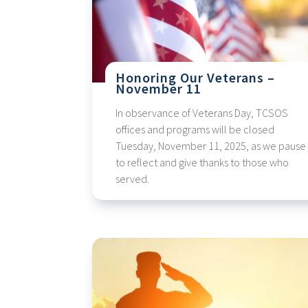
Honoring Our Veterans –
November 11
In observance of Veterans Day, TCSOS
offices and programs will be closed
Tuesday, November 11, 2025, as we pause
to reflect and give thanks to those who
served.