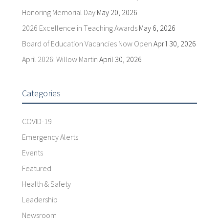
Honoring Memorial Day
May 20, 2026
2026 Excellence in Teaching Awards
May 6, 2026
Board of Education Vacancies Now Open
April 30, 2026
April 2026: Willow Martin
April 30, 2026
Categories
COVID-19
Emergency Alerts
Events
Featured
Health & Safety
Leadership
Newsroom