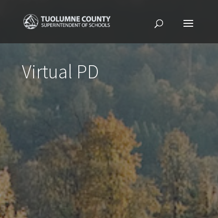
Virtual PD