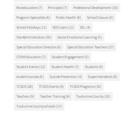
Paraeducators
(7)
Principals
(7)
Professional Development
(10)
Program Specialists
(6)
Public Health
(8)
School Closure
(5)
School Holidays
(11)
SEIS Users
(11)
SEL
(4)
Site Administrators
(30)
Social Emotional Learning
(5)
Special Education Directors
(6)
Special Education Teachers
(27)
STEM Education
(7)
Student Engagement
(5)
Student Events
(12)
Student Health
(7)
Students
(9)
student success
(6)
Suicide Prevention
(4)
Superintendents
(8)
TCSOS
(28)
TCSOS Events
(9)
TCSOS Programs
(10)
Teachers
(9)
Teacher Training
(6)
Tuolumne County
(10)
Tuolumne County schools
(17)