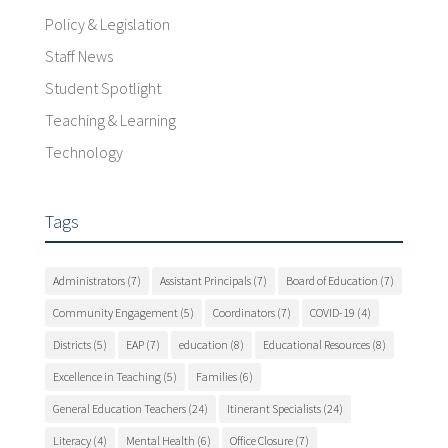
Policy & Legislation
Staff News
Student Spotlight
Teaching & Learning
Technology
Tags
Administrators
(7)
Assistant Principals
(7)
Board of Education
(7)
Community Engagement
(5)
Coordinators
(7)
COVID-19
(4)
Districts
(5)
EAP
(7)
education
(8)
Educational Resources
(8)
Excellence in Teaching
(5)
Families
(6)
General Education Teachers
(24)
Itinerant Specialists
(24)
Literacy
(4)
Mental Health
(6)
Office Closure
(7)