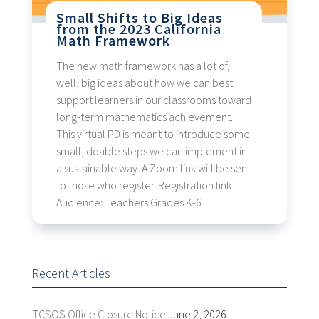
Small Shifts to Big Ideas
from the 2023 California
Math Framework
The new math framework has a lot of,
well, big ideas about how we can best
support learners in our classrooms toward
long-term mathematics achievement.
This virtual PD is meant to introduce some
small, doable steps we can implement in
a sustainable way. A Zoom link will be sent
to those who register. Registration link
Audience: Teachers Grades K-6
Recent Articles
TCSOS Office Closure Notice
June 2, 2026