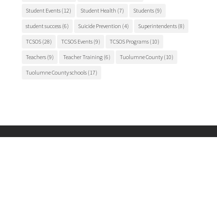
Student Events
(12)
Student Health
(7)
Students
(9)
student success
(6)
Suicide Prevention
(4)
Superintendents
(8)
TCSOS
(28)
TCSOS Events
(9)
TCSOS Programs
(10)
Teachers
(9)
Teacher Training
(6)
Tuolumne County
(10)
Tuolumne County schools
(17)
Main Office
