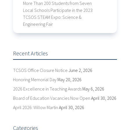
More Than 200 Students from Seven
Local Schools Participate in the 2023
TCSOS STEAM Expo: Science &
Engineering Fair
Recent Articles
TCSOS Office Closure Notice
June 2, 2026
Honoring Memorial Day
May 20, 2026
2026 Excellence in Teaching Awards
May 6, 2026
Board of Education Vacancies Now Open
April 30, 2026
April 2026: Willow Martin
April 30, 2026
Categories