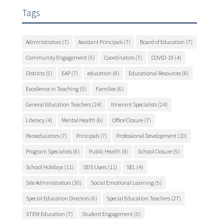
Tags
Administrators
(7)
Assistant Principals
(7)
Board of Education
(7)
Community Engagement
(5)
Coordinators
(7)
COVID-19
(4)
Districts
(5)
EAP
(7)
education
(8)
Educational Resources
(8)
Excellence in Teaching
(5)
Families
(6)
General Education Teachers
(24)
Itinerant Specialists
(24)
Literacy
(4)
Mental Health
(6)
Office Closure
(7)
Paraeducators
(7)
Principals
(7)
Professional Development
(10)
Program Specialists
(6)
Public Health
(8)
School Closure
(5)
School Holidays
(11)
SEIS Users
(11)
SEL
(4)
Site Administrators
(30)
Social Emotional Learning
(5)
Special Education Directors
(6)
Special Education Teachers
(27)
STEM Education
(7)
Student Engagement
(5)