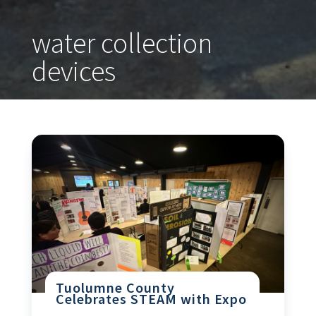
water collection
devices
Tuolumne County
Celebrates STEAM with Expo