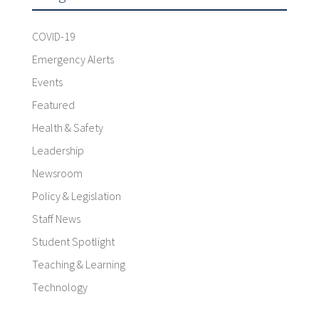
COVID-19
Emergency Alerts
Events
Featured
Health & Safety
Leadership
Newsroom
Policy & Legislation
Staff News
Student Spotlight
Teaching & Learning
Technology