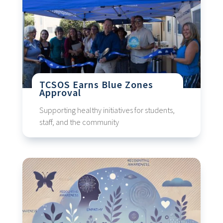
TCSOS Earns Blue Zones
Approval
Supporting healthy initiatives for students,
staff, and the community