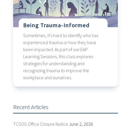
Being Trauma-Informed
Sometimes, it’s hard to identify who has
experienced trauma or how they have
been impacted. As part of our EAP
Learning Sessions, this class explores
strategies for understanding and
recognizing trauma to improve the
workplace and ourselves.
Recent Articles
TCSOS Office Closure Notice
June 2, 2026