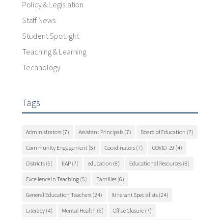
Policy & Legislation
Staff News
Student Spotlight
Teaching & Learning
Technology
Tags
Administrators
(7)
Assistant Principals
(7)
Board of Education
(7)
Community Engagement
(5)
Coordinators
(7)
COVID-19
(4)
Districts
(5)
EAP
(7)
education
(8)
Educational Resources
(8)
Excellence in Teaching
(5)
Families
(6)
General Education Teachers
(24)
Itinerant Specialists
(24)
Literacy
(4)
Mental Health
(6)
Office Closure
(7)