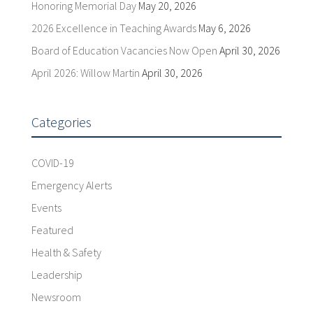
Honoring Memorial Day
May 20, 2026
2026 Excellence in Teaching Awards
May 6, 2026
Board of Education Vacancies Now Open
April 30, 2026
April 2026: Willow Martin
April 30, 2026
Categories
COVID-19
Emergency Alerts
Events
Featured
Health & Safety
Leadership
Newsroom