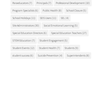
Paraeducators
(7)
Principals
(7)
Professional Development
(10)
Program Specialists
(6)
Public Health
(8)
School Closure
(5)
School Holidays
(11)
SEIS Users
(11)
SEL
(4)
Site Administrators
(30)
Social Emotional Learning
(5)
Special Education Directors
(6)
Special Education Teachers
(27)
STEM Education
(7)
Student Engagement
(5)
Student Events
(12)
Student Health
(7)
Students
(9)
student success
(6)
Suicide Prevention
(4)
Superintendents
(8)
TCSOS
(28)
TCSOS Events
(9)
TCSOS Programs
(10)
Teachers
(9)
Teacher Training
(6)
Tuolumne County
(10)
Tuolumne County schools
(17)