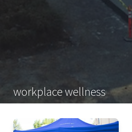
workplace wellness