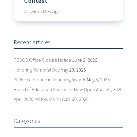
Contest
Art with a Message
Recent Articles
TCSOS Office Closure Notice
June 2, 2026
Honoring Memorial Day
May 20, 2026
2026 Excellence in Teaching Awards
May 6, 2026
Board of Education Vacancies Now Open
April 30, 2026
April 2026: Willow Martin
April 30, 2026
Categories