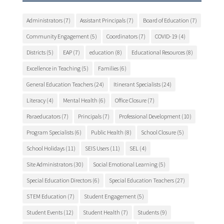
Administrators
(7)
Assistant Principals
(7)
Board of Education
(7)
Community Engagement
(5)
Coordinators
(7)
COVID-19
(4)
Districts
(5)
EAP
(7)
education
(8)
Educational Resources
(8)
Excellence in Teaching
(5)
Families
(6)
General Education Teachers
(24)
Itinerant Specialists
(24)
Literacy
(4)
Mental Health
(6)
Office Closure
(7)
Paraeducators
(7)
Principals
(7)
Professional Development
(10)
Program Specialists
(6)
Public Health
(8)
School Closure
(5)
School Holidays
(11)
SEIS Users
(11)
SEL
(4)
Site Administrators
(30)
Social Emotional Learning
(5)
Special Education Directors
(6)
Special Education Teachers
(27)
STEM Education
(7)
Student Engagement
(5)
Student Events
(12)
Student Health
(7)
Students
(9)