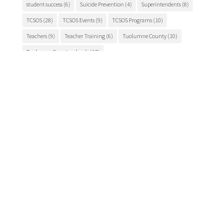
student success
(6)
Suicide Prevention
(4)
Superintendents
(8)
TCSOS
(28)
TCSOS Events
(9)
TCSOS Programs
(10)
Teachers
(9)
Teacher Training
(6)
Tuolumne County
(10)
Tuolumne County schools
(17)
Main Office

175 Fairview Lane
Sonora, CA 95370