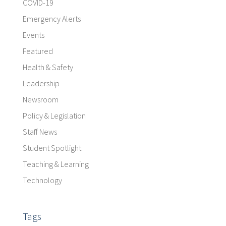
COVID-19
Emergency Alerts
Events
Featured
Health & Safety
Leadership
Newsroom
Policy & Legislation
Staff News
Student Spotlight
Teaching & Learning
Technology
Tags