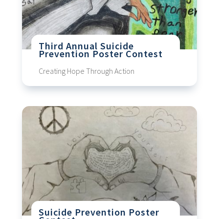
Third Annual Suicide
Prevention Poster Contest
Creating Hope Through Action
Suicide Prevention Poster