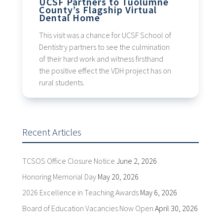
UCSF Partners to Tuolumne
County’s Flagship Virtual
Dental Home
This visit was a chance for UCSF School of
Dentistry partners to see the culmination
of their hard work and witness firsthand
the positive effect the VDH project has on
rural students.
Recent Articles
TCSOS Office Closure Notice
June 2, 2026
Honoring Memorial Day
May 20, 2026
2026 Excellence in Teaching Awards
May 6, 2026
Board of Education Vacancies Now Open
April 30, 2026