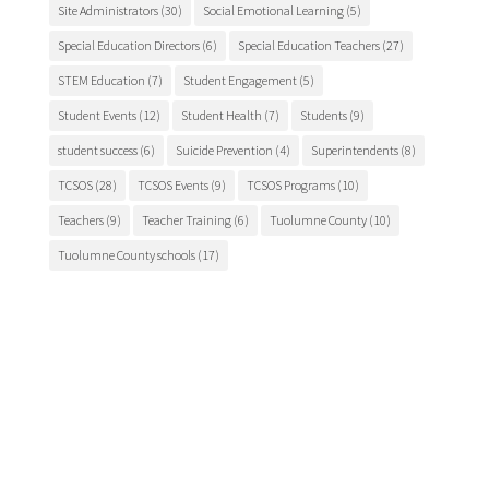
Site Administrators
(30)
Social Emotional Learning
(5)
Special Education Directors
(6)
Special Education Teachers
(27)
STEM Education
(7)
Student Engagement
(5)
Student Events
(12)
Student Health
(7)
Students
(9)
student success
(6)
Suicide Prevention
(4)
Superintendents
(8)
TCSOS
(28)
TCSOS Events
(9)
TCSOS Programs
(10)
Teachers
(9)
Teacher Training
(6)
Tuolumne County
(10)
Tuolumne County schools
(17)