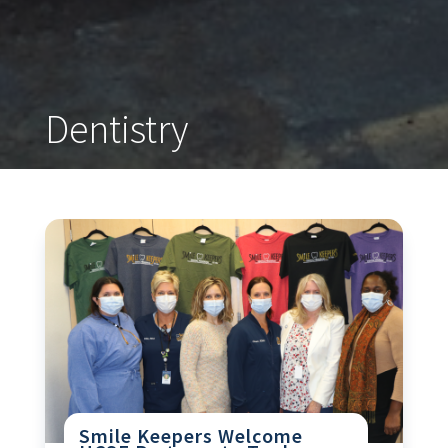
Dentistry
Smile Keepers Welcome