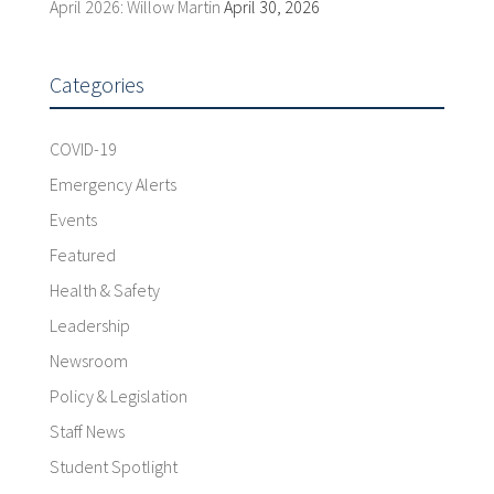
April 2026: Willow Martin
April 30, 2026
Categories
COVID-19
Emergency Alerts
Events
Featured
Health & Safety
Leadership
Newsroom
Policy & Legislation
Staff News
Student Spotlight