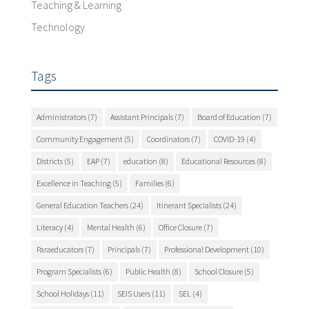
Teaching & Learning
Technology
Tags
Administrators
(7)
Assistant Principals
(7)
Board of Education
(7)
Community Engagement
(5)
Coordinators
(7)
COVID-19
(4)
Districts
(5)
EAP
(7)
education
(8)
Educational Resources
(8)
Excellence in Teaching
(5)
Families
(6)
General Education Teachers
(24)
Itinerant Specialists
(24)
Literacy
(4)
Mental Health
(6)
Office Closure
(7)
Paraeducators
(7)
Principals
(7)
Professional Development
(10)
Program Specialists
(6)
Public Health
(8)
School Closure
(5)
School Holidays
(11)
SEIS Users
(11)
SEL
(4)