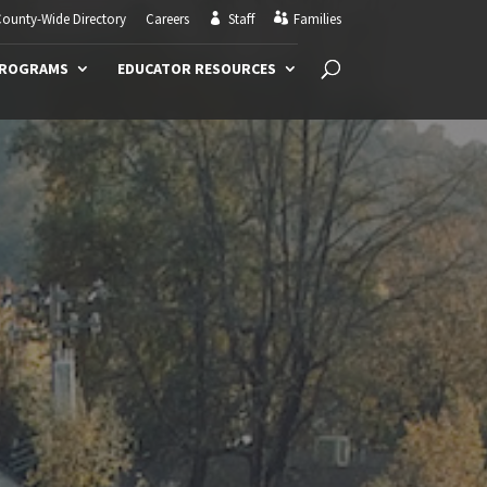
ounty-Wide Directory
Careers
Staff
Families
PROGRAMS
EDUCATOR RESOURCES