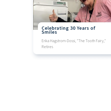
Celebrating 30 Years of
Smiles
Erika Hagstrom-Dossi, “The Tooth Fairy,”
Retires