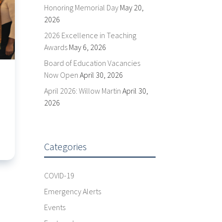
Honoring Memorial Day
May 20,
2026
2026 Excellence in Teaching
Awards
May 6, 2026
Board of Education Vacancies
Now Open
April 30, 2026
April 2026: Willow Martin
April 30,
2026
Categories
COVID-19
Emergency Alerts
Events