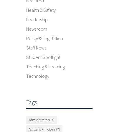
Featured
Health & Safety
Leadership
Newsroom
Policy & Legislation
Staff News
Student Spotlight
Teaching & Learning
Technology
Tags
Administrators
(7)
Assistant Principals
(7)