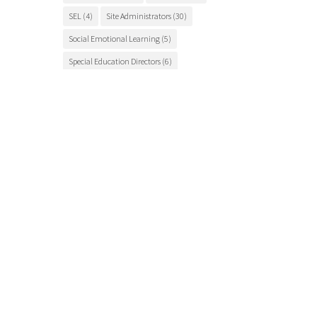
SEL
(4)
Site Administrators
(30)
Social Emotional Learning
(5)
Special Education Directors
(6)
Special Education Teachers
(27)
STEM Education
(7)
Student Engagement
(5)
Student Events
(12)
Student Health
(7)
Students
(9)
student success
(6)
Suicide Prevention
(4)
Superintendents
(8)
TCSOS
(28)
TCSOS Events
(9)
TCSOS Programs
(10)
Teachers
(9)
Teacher Training
(6)
Tuolumne County
(10)
Tuolumne County schools
(17)