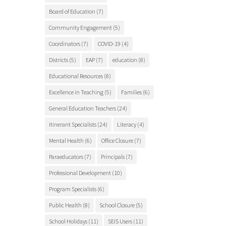
Board of Education
(7)
Community Engagement
(5)
Coordinators
(7)
COVID-19
(4)
Districts
(5)
EAP
(7)
education
(8)
Educational Resources
(8)
Excellence in Teaching
(5)
Families
(6)
General Education Teachers
(24)
Itinerant Specialists
(24)
Literacy
(4)
Mental Health
(6)
Office Closure
(7)
Paraeducators
(7)
Principals
(7)
Professional Development
(10)
Program Specialists
(6)
Public Health
(8)
School Closure
(5)
School Holidays
(11)
SEIS Users
(11)