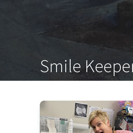
Smile Keepe