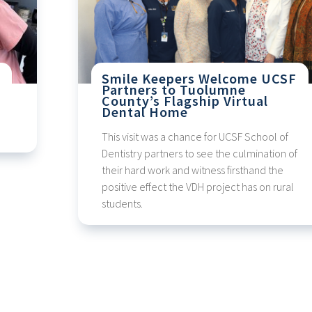
Smile Keepers Welcome UCSF
Partners to Tuolumne
County’s Flagship Virtual
Dental Home
This visit was a chance for UCSF School of
Dentistry partners to see the culmination of
their hard work and witness firsthand the
positive effect the VDH project has on rural
students.