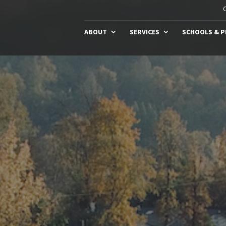
C
ABOUT
SERVICES
SCHOOLS & 