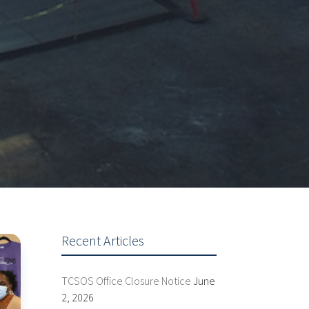
Recent Articles
TCSOS Office Closure Notice
June
2, 2026