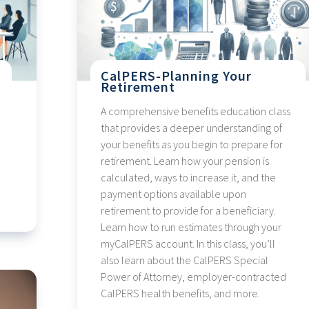
CalPERS-Planning Your
Retirement
A comprehensive benefits education class
that provides a deeper understanding of
your benefits as you begin to prepare for
retirement. Learn how your pension is
calculated, ways to increase it, and the
payment options available upon
retirement to provide for a beneficiary.
Learn how to run estimates through your
myCalPERS account. In this class, you’ll
also learn about the CalPERS Special
Power of Attorney, employer-contracted
CalPERS health benefits, and more.