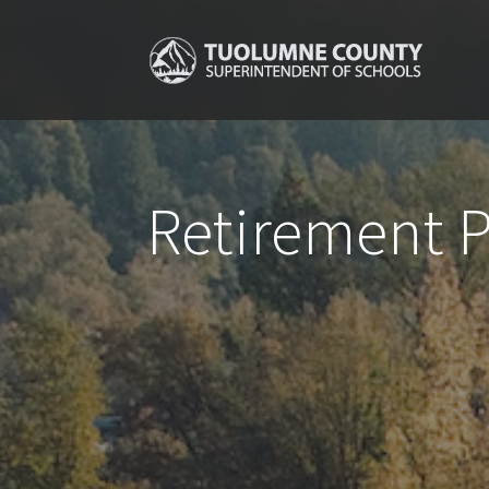
Retirement 