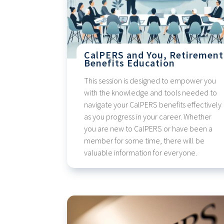
CalPERS and You, Retirement
Benefits Education
This session is designed to empower you
with the knowledge and tools needed to
navigate your CalPERS benefits effectively
as you progress in your career. Whether
you are new to CalPERS or have been a
member for some time, there will be
valuable information for everyone.