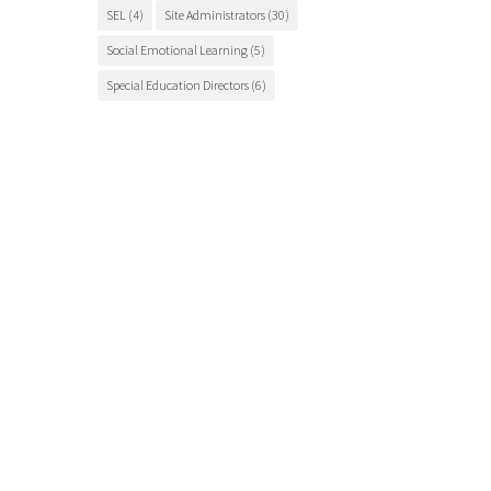
SEL
(4)
Site Administrators
(30)
Social Emotional Learning
(5)
Special Education Directors
(6)
Special Education Teachers
(27)
STEM Education
(7)
Student Engagement
(5)
Student Events
(12)
Student Health
(7)
Students
(9)
student success
(6)
Suicide Prevention
(4)
Superintendents
(8)
TCSOS
(28)
TCSOS Events
(9)
TCSOS Programs
(10)
Teachers
(9)
Teacher Training
(6)
Tuolumne County
(10)
Tuolumne County schools
(17)