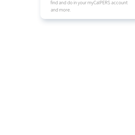
find and do in your myCalPERS account
and more.