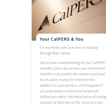
Your CalPERS & You
For members who are new or midway
through their career
Get a basic understanding of your CalPERS
benefits. Learn about how your retirement
benefit is calculated, the options you have
to set aside money for retirement in
addition to your pension, what happens if
you pass away or leave your employer
before you retire, the importance of havin
a power of attorney on file, what you can