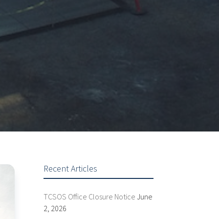
Recent Articles
TCSOS Office Closure Notice
June
2, 2026