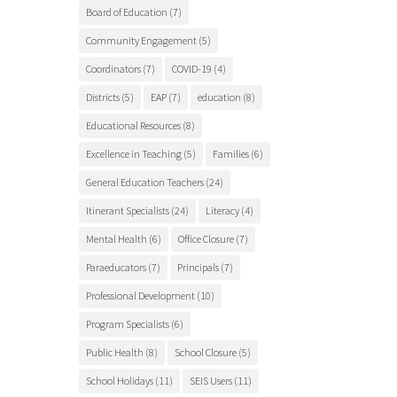
Board of Education
(7)
Community Engagement
(5)
Coordinators
(7)
COVID-19
(4)
Districts
(5)
EAP
(7)
education
(8)
Educational Resources
(8)
Excellence in Teaching
(5)
Families
(6)
General Education Teachers
(24)
Itinerant Specialists
(24)
Literacy
(4)
Mental Health
(6)
Office Closure
(7)
Paraeducators
(7)
Principals
(7)
Professional Development
(10)
Program Specialists
(6)
Public Health
(8)
School Closure
(5)
School Holidays
(11)
SEIS Users
(11)