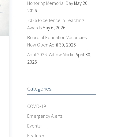
Honoring Memorial Day
May 20,
2026
2026 Excellence in Teaching
Awards
May 6, 2026
Board of Education Vacancies
Now Open
April 30, 2026
April 2026: Willow Martin
April 30,
2026
Categories
COVID-19
Emergency Alerts
Events
Featured