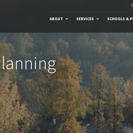
C
ABOUT
SERVICES
SCHOOLS & 
Planning