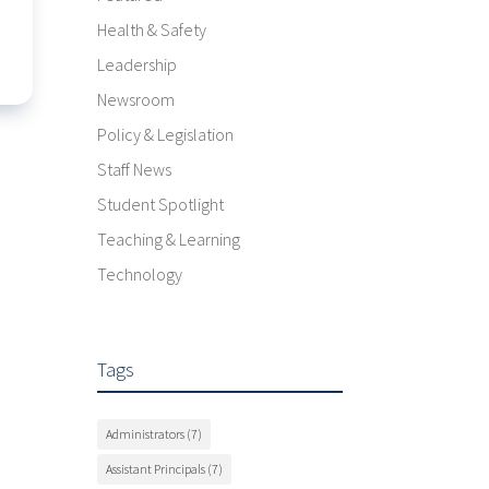
Health & Safety
Leadership
Newsroom
Policy & Legislation
Staff News
Student Spotlight
Teaching & Learning
Technology
Tags
Administrators
(7)
Assistant Principals
(7)