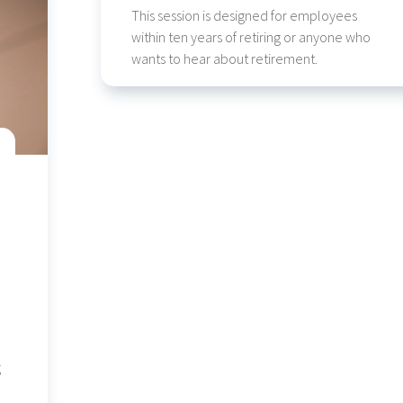
This session is designed for employees
within ten years of retiring or anyone who
wants to hear about retirement.
g