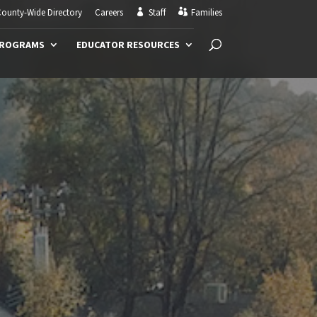
ounty-Wide Directory
Careers
Staff
Families
PROGRAMS
EDUCATOR RESOURCES